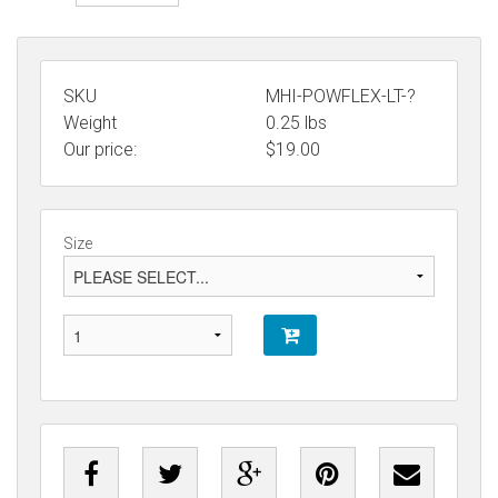
SKU
MHI-POWFLEX-LT-?
Weight
0.25
lbs
Our price:
$
19.00
Size