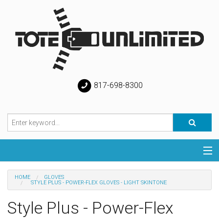
817-698-8300
Categories
HOME
GLOVES
STYLE PLUS - POWER-FLEX GLOVES - LIGHT SKINTONE
Special
Style Plus - Power-Flex
Help