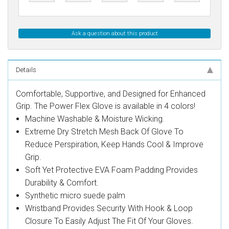
Ask a question about this product
Details
Comfortable, Supportive, and Designed for Enhanced
Grip. The Power Flex Glove is available in 4 colors!
Machine Washable & Moisture Wicking.
Extreme Dry Stretch Mesh Back Of Glove To
Reduce Perspiration, Keep Hands Cool & Improve
Grip.
Soft Yet Protective EVA Foam Padding Provides
Durability & Comfort.
Synthetic micro suede palm
Wristband Provides Security With Hook & Loop
Closure To Easily Adjust The Fit Of Your Gloves.