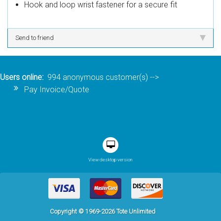
Hook and loop wrist fastener for a secure fit
Send to friend
Users online:
994 anonymous customer(s)
-->
Pay Invoice/Quote
View desktop version
Copyright © 1969-2026 Tote Unlimited