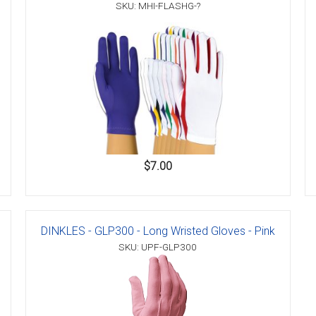
SKU: MHI-FLASHG-?
$7.00
DINKLES - GLP300 - Long Wristed Gloves - Pink
SKU: UPF-GLP300