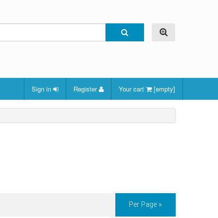
Sign in
Register
Your cart
[empty]
Per Page »