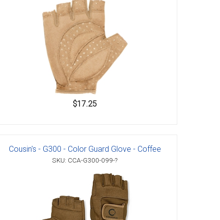
$17.25
Cousin's - G300 - Color Guard Glove - Coffee
SKU: CCA-G300-099-?