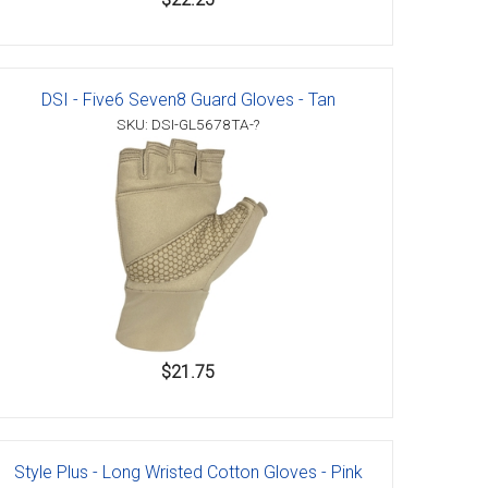
DSI - Five6 Seven8 Guard Gloves - Tan
SKU: DSI-GL5678TA-?
$21.75
Style Plus - Long Wristed Cotton Gloves - Pink