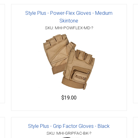
Style Plus - Power-Flex Gloves - Medium
Skintone
SKU: MHI-POWFLEX-MD-?
er
s
danas
$19.00
Style Plus - Grip Factor Gloves - Black
SKU: MHI-GRIPFAC-BK-?