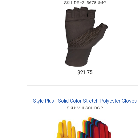
SKU: DSI-GL5678UM-?
$21.75
Style Plus - Solid Color Stretch Polyester Gloves
SKU: MHI-SOLIDG-?