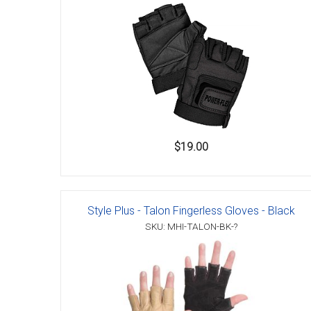
Accessories
$19.00
Style Plus - Talon Fingerless Gloves - Black
SKU: MHI-TALON-BK-?