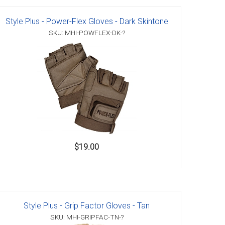
Style Plus - Power-Flex Gloves - Dark Skintone
SKU: MHI-POWFLEX-DK-?
$19.00
Style Plus - Grip Factor Gloves - Tan
SKU: MHI-GRIPFAC-TN-?