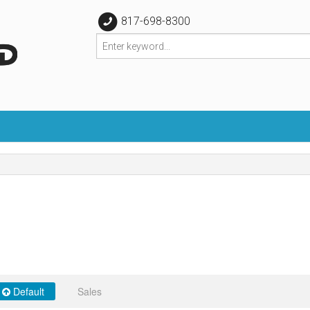
817-698-8300
Default
Sales