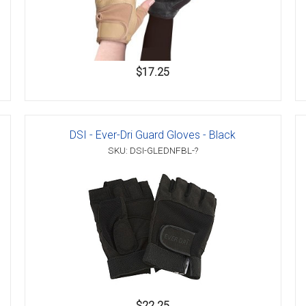
$17.25
DSI - Ever-Dri Guard Gloves - Black
SKU: DSI-GLEDNFBL-?
$22.25