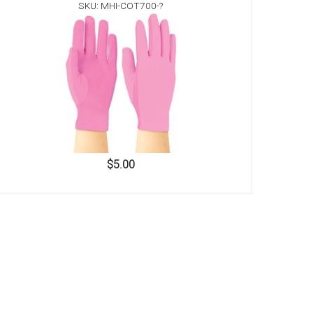
SKU: MHI-COT700-?
$5.00