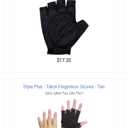
$17.25
Style Plus - Talon Fingerless Gloves - Tan
SKU: MHI-TALON-TN-?