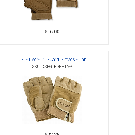
$16.00
DSI - Ever-Dri Guard Gloves - Tan
SKU: DSI-GLEDNFTA-?
$22.25