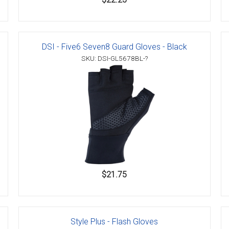
DSI - Five6 Seven8 Guard Gloves - Black
SKU: DSI-GL5678BL-?
$21.75
Style Plus - Flash Gloves