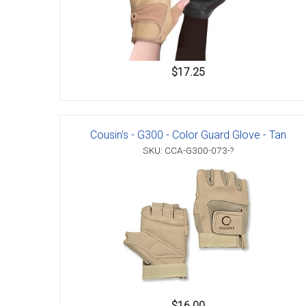
$17.25
Cousin's - G300 - Color Guard Glove - Tan
SKU: CCA-G300-073-?
$16.00