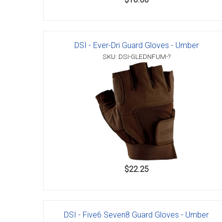
DSI - Ever-Dri Guard Gloves - Umber
SKU: DSI-GLEDNFUM-?
$22.25
DSI - Five6 Seven8 Guard Gloves - Umber