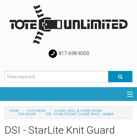
817-698-8300
Categories
HOME
FOOTWEAR
GUARD, DRILL & CHEER SHOES
TAN SHOES
DSI - STARLITE KNIT GUARD SHOE - UMBER
Special
DSI - StarLite Knit Guard
Help