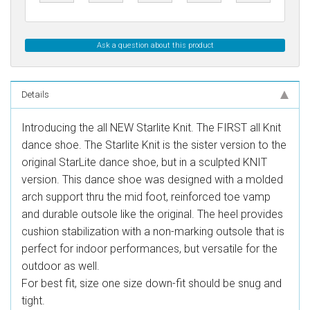
Ask a question about this product
Details
Introducing the all NEW Starlite Knit. The FIRST all Knit
dance shoe. The Starlite Knit is the sister version to the
original StarLite dance shoe, but in a sculpted KNIT
version. This dance shoe was designed with a molded
arch support thru the mid foot, reinforced toe vamp
and durable outsole like the original. The heel provides
cushion stabilization with a non-marking outsole that is
perfect for indoor performances, but versatile for the
outdoor as well.
For best fit, size one size down-fit should be snug and
tight.