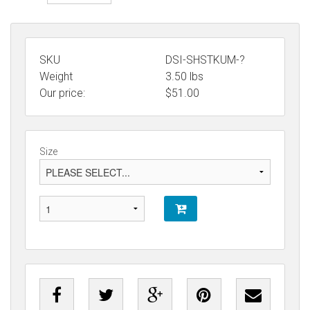
SKU
DSI-SHSTKUM-?
Weight
3.50
lbs
Our price:
$
51.00
Size