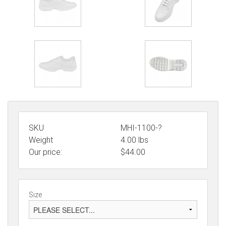
SKU
MHI-1100-?
Weight
4.00
lbs
Our price:
$
44.00
Size