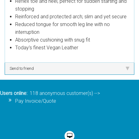
Reflex toe and heel, perfect for sudden starting and
stopping
Reinforced and protected arch; slim and yet secure
Reduced tongue for smooth leg line with no
interruption
Absorptive cushioning with snug fit
Today's finest Vegan Leather
Send to friend
Users online:
118 anonymous customer(s)
-->
Pay Invoice/Quote