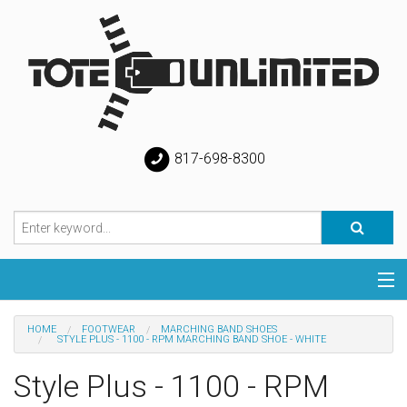
817-698-8300
Categories
HOME
FOOTWEAR
MARCHING BAND SHOES
STYLE PLUS - 1100 - RPM MARCHING BAND SHOE - WHITE
Special
Style Plus - 1100 - RPM
Help