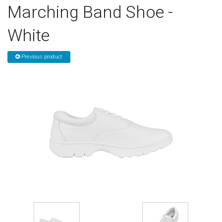
Marching Band Shoe -
Sign in
White
Register
Previous product