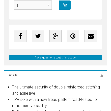
Ask a question about this product
Details
The ultimate security of double reinforced stitching
and adhesive
TPR sole with a new tread pattern road-tested for
maximum versatility