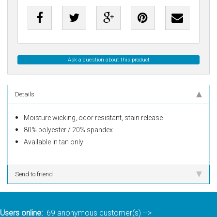
Ask a question about this product
Details
Moisture wicking, odor resistant, stain release
80% polyester / 20% spandex
Available in tan only
Send to friend
Users online:
69 anonymous customer(s)
-->