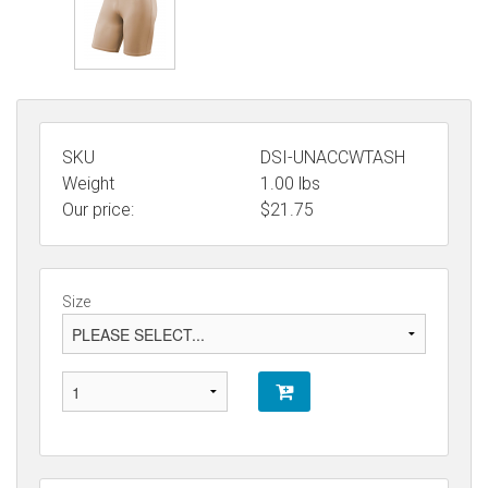
SKU
DSI-UNACCWTASH
Weight
1.00
lbs
Our price:
$
21.75
Size