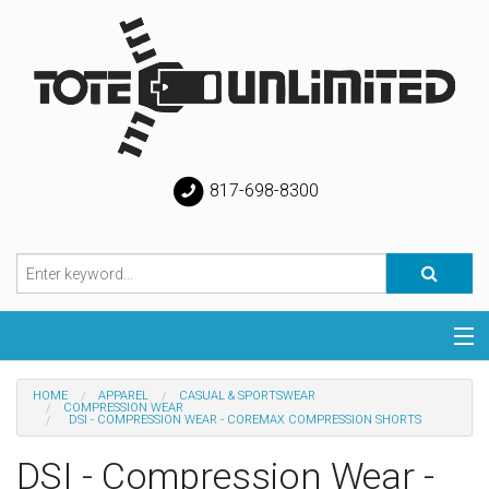
817-698-8300
Categories
HOME
APPAREL
CASUAL & SPORTSWEAR
COMPRESSION WEAR
DSI - COMPRESSION WEAR - COREMAX COMPRESSION SHORTS
Special
DSI - Compression Wear -
Help