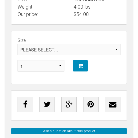
Weight
4.00
lbs
Our price:
$
54.00
Size
Ask a question about this product