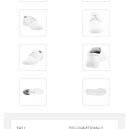
SKU
DSI-SHMTXWH-?