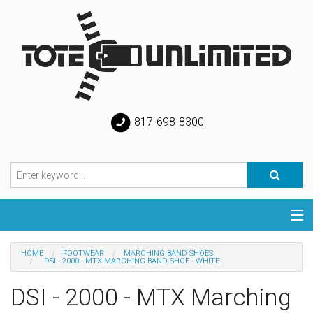
817-698-8300
Categories
HOME
FOOTWEAR
MARCHING BAND SHOES
DSI - 2000 - MTX MARCHING BAND SHOE - WHITE
Special
DSI - 2000 - MTX Marching
Help