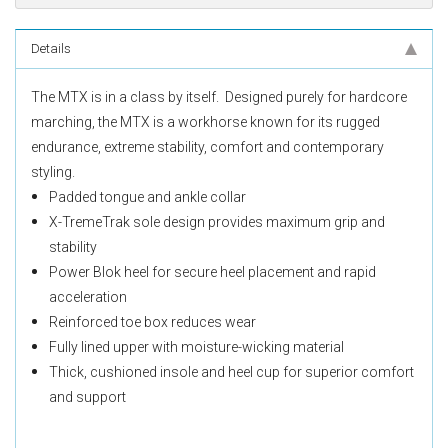
Details
The MTX is in a class by itself. Designed purely for hardcore
marching, the MTX is a workhorse known for its rugged
endurance, extreme stability, comfort and contemporary
styling.
Padded tongue and ankle collar
X-TremeTrak sole design provides maximum grip and
stability
Power Blok heel for secure heel placement and rapid
acceleration
Reinforced toe box reduces wear
Fully lined upper with moisture-wicking material
Thick, cushioned insole and heel cup for superior comfort
and support