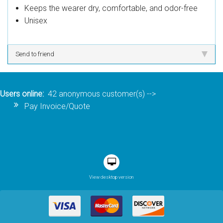
Keeps the wearer dry, comfortable, and odor-free
Unisex
Send to friend
Users online:
42 anonymous customer(s)
-->
Pay Invoice/Quote
View desktop version