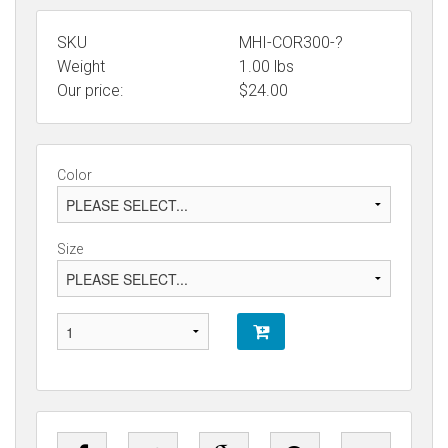
SKU
MHI-COR300-?
Weight
1.00
lbs
Our price:
$
24.00
Color
Size