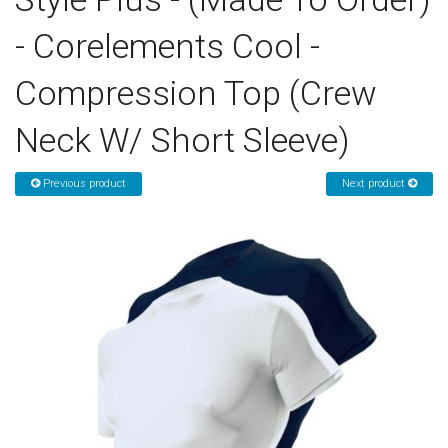
- Corelements Cool -
Sign in
Compression Top (Crew
Register
Neck W/ Short Sleeve)
Previous product
Next product