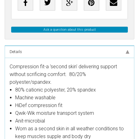
Ask a question about this product
Details
Compression fit-a 'second skin' delivering support
without scrificing comfort. 80/20%
polyester/spandex.
80% cationic polyester, 20% spandex
Machine washable
HiDef compression fit
Qwik-Wik moisture transport system
Anit-microbial
Worn as a second skin in all weather conditions to
keep muscles supple and body dry