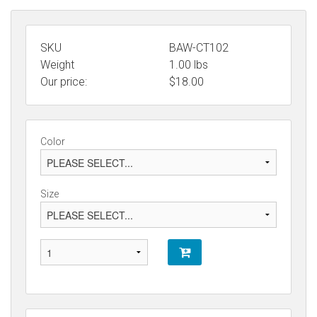
SKU
BAW-CT102
Weight
1.00
lbs
Our price:
$
18.00
Color
Size