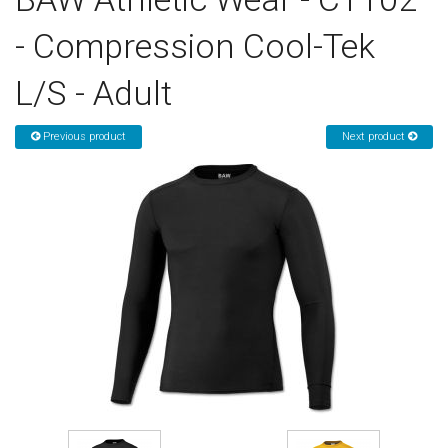
- Compression Cool-Tek
Sign in
L/S - Adult
Register
Previous product
Next product