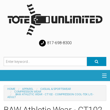
817-698-8300
Categories
HOME
APPAREL
CASUAL & SPORTSWEAR
COMPRESSION WEAR
BAW ATHLETIC WEAR - CT102 - COMPRESSION COOL-TEK L/S -
Special
ADULT
BAW Athletic Wear - CT102
Help