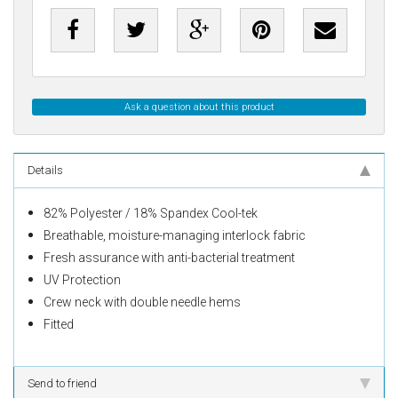
Ask a question about this product
Details
82% Polyester / 18% Spandex Cool-tek
Breathable, moisture-managing interlock fabric
Fresh assurance with
anti
-bacterial treatment
UV Protection
Crew neck with double needle hems
Fitted
Send to friend