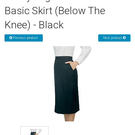
Basic Skirt (Below The
Sign in
Knee) - Black
Register
Previous product
Next product