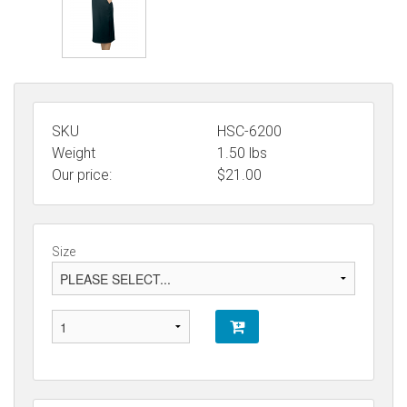
SKU
HSC-6200
Weight
1.50
lbs
Our price:
$
21.00
Size