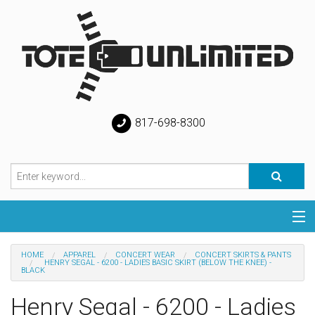
817-698-8300
Categories
HOME
APPAREL
CONCERT WEAR
CONCERT SKIRTS & PANTS
HENRY SEGAL - 6200 - LADIES BASIC SKIRT (BELOW THE KNEE) -
BLACK
Special
Henry Segal - 6200 - Ladies
Help