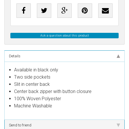
Ask a question about this product
Details
Available in black only
Two side pockets
Slit in center back
Center back zipper with button closure
100% Woven Polyester
Machine Washable
Send to friend