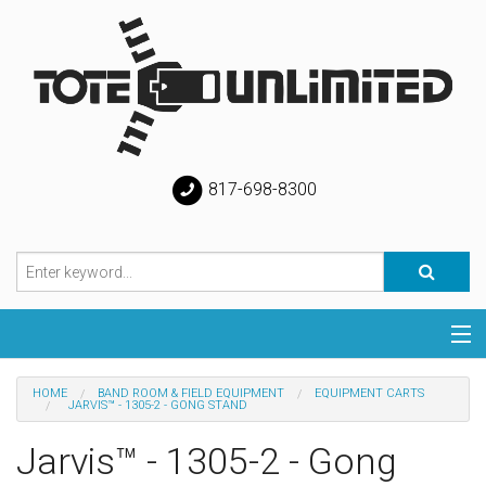
817-698-8300
Categories
HOME
BAND ROOM & FIELD EQUIPMENT
EQUIPMENT CARTS
JARVIS™ - 1305-2 - GONG STAND
Special
Jarvis™ - 1305-2 - Gong
Help