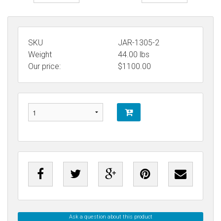
SKU
JAR-1305-2
Weight
44.00
lbs
Our price:
$
1100.00
Ask a question about this product