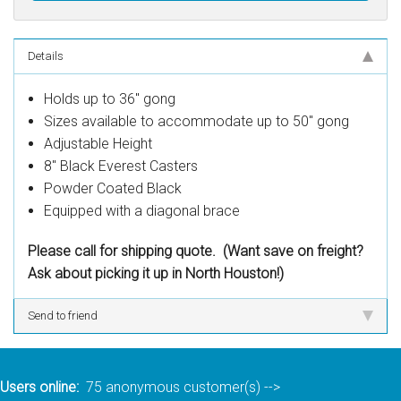
Details
Holds up to 36" gong
Sizes available to accommodate up to 50" gong
Adjustable Height
8" Black Everest Casters
Powder Coated Black
Equipped with a diagonal brace
Please call for shipping quote. (Want save on freight?
Ask about picking it up in North Houston!)
Send to friend
Users online:
75 anonymous customer(s)
-->