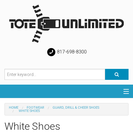
817-698-8300
Categories
HOME
FOOTWEAR
GUARD, DRILL & CHEER SHOES
WHITE SHOES
Special
White Shoes
Help