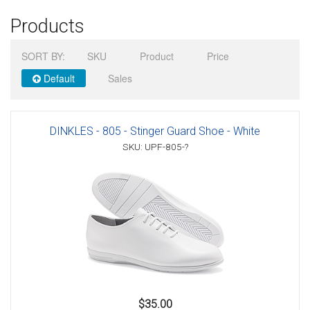
Products
Sign in
SORT BY:
SKU
Product
Price
Register
Default
Sales
DINKLES - 805 - Stinger Guard Shoe - White
SKU: UPF-805-?
$35.00