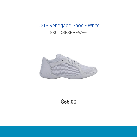
DSI - Renegade Shoe - White
SKU: DSI-SHREWH-?
$65.00