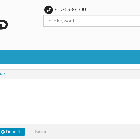
817-698-8300
RTS
Default
Sales