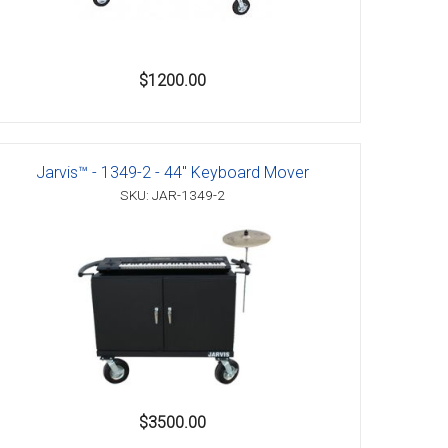
$1200.00
Jarvis™ - 1349-2 - 44" Keyboard Mover
SKU: JAR-1349-2
$3500.00