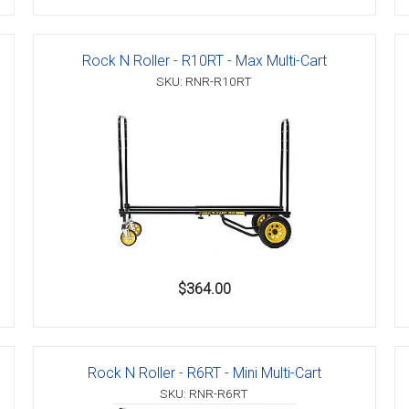
Rock N Roller - R10RT - Max Multi-Cart
SKU: RNR-R10RT
$364.00
Rock N Roller - R6RT - Mini Multi-Cart
SKU: RNR-R6RT