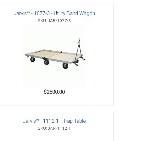
Jarvis™ - 1077-3 - Utility Band Wagon
SKU: JAR-1077-3
$2500.00
Jarvis™ - 1112-1 - Trap Table
SKU: JAR-1112-1