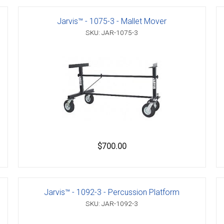
Jarvis™ - 1075-3 - Mallet Mover
SKU: JAR-1075-3
er
s
danas
$700.00
Jarvis™ - 1092-3 - Percussion Platform
SKU: JAR-1092-3