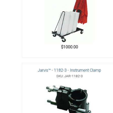
Accessories
$1000.00
Jarvis™ - 1182-3 - Instrument Clamp
SKU: JAR-1182-3