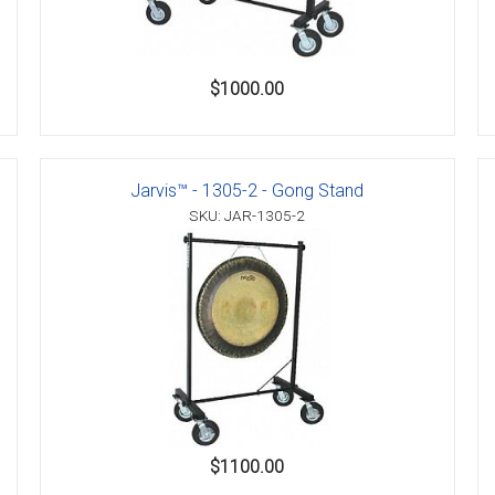
$1000.00
Jarvis™ - 1305-2 - Gong Stand
SKU: JAR-1305-2
$1100.00