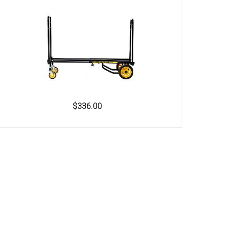
$336.00