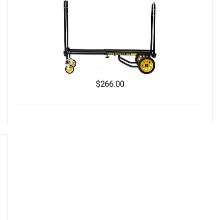
$266.00