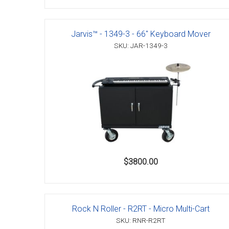
Jarvis™ - 1349-3 - 66" Keyboard Mover
SKU: JAR-1349-3
$3800.00
Rock N Roller - R2RT - Micro Multi-Cart
SKU: RNR-R2RT