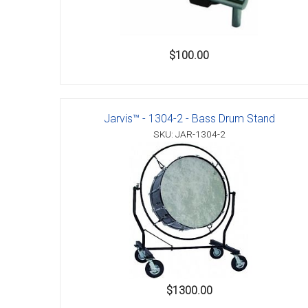
$100.00
Jarvis™ - 1304-2 - Bass Drum Stand
SKU: JAR-1304-2
$1300.00