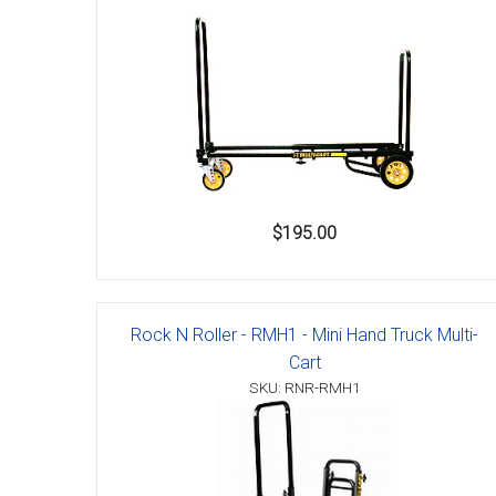
$195.00
Rock N Roller - RMH1 - Mini Hand Truck Multi-
Cart
SKU: RNR-RMH1