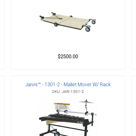
$2500.00
Jarvis™ - 1301-2 - Mallet Mover W/ Rack
SKU: JAR-1301-2