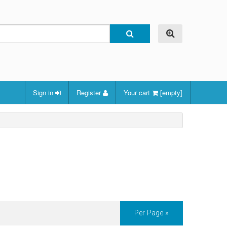
Sign in
Register
Your cart
[empty]
Per Page »