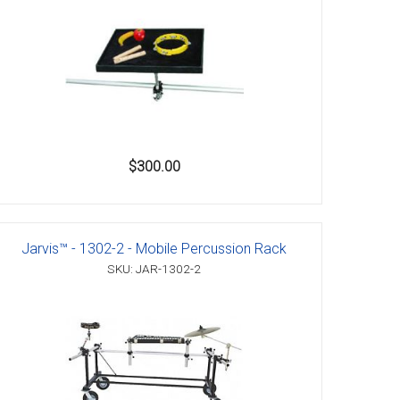
$300.00
Jarvis™ - 1302-2 - Mobile Percussion Rack
SKU: JAR-1302-2