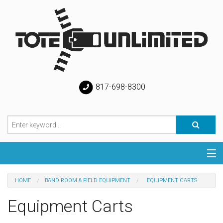
817-698-8300
Categories
HOME
BAND ROOM & FIELD EQUIPMENT
EQUIPMENT CARTS
Special
Equipment Carts
Help