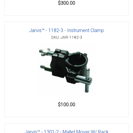
$300.00
Jarvis™ - 1182-3 - Instrument Clamp
SKU: JAR-1182-3
$100.00
Jarvis™ - 1301-2 - Mallet Mover W/ Rack