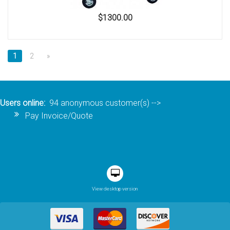
$1300.00
1
2
»
Users online:
94 anonymous customer(s)
-->
Pay Invoice/Quote
View desktop version