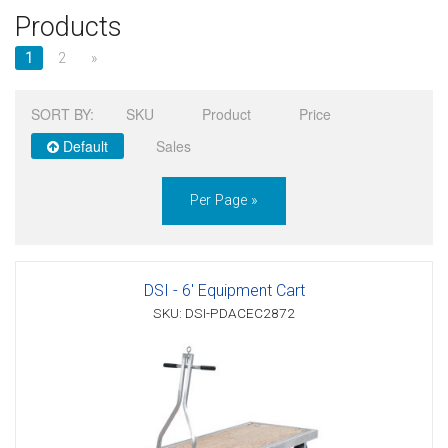
Products
Sign in
1
2
»
Register
SORT BY:
SKU
Product
Price
Default
Sales
Per Page »
DSI - 6' Equipment Cart
SKU: DSI-PDACEC2872