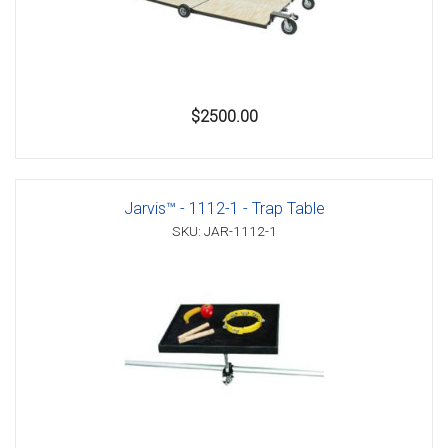
$2500.00
Jarvis™ - 1112-1 - Trap Table
SKU: JAR-1112-1