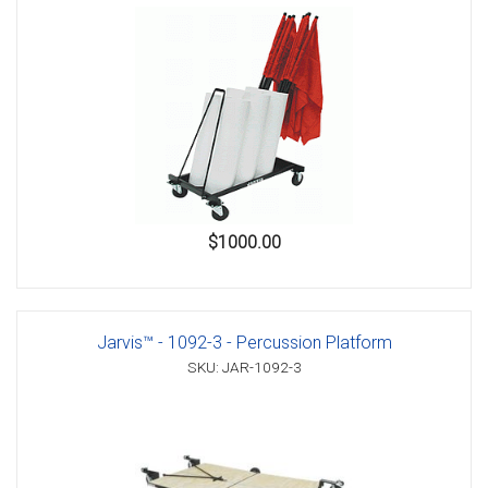
$1000.00
Jarvis™ - 1092-3 - Percussion Platform
SKU: JAR-1092-3