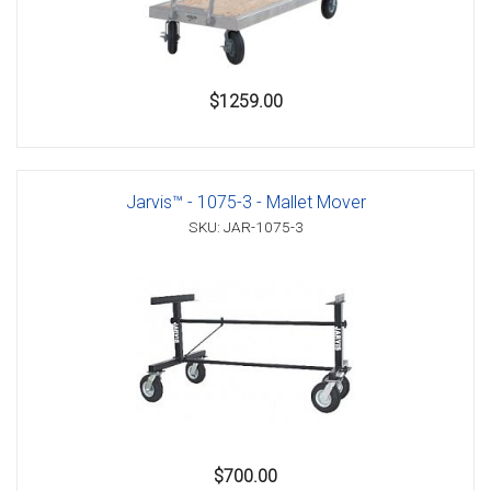
$1259.00
Jarvis™ - 1075-3 - Mallet Mover
SKU: JAR-1075-3
$700.00