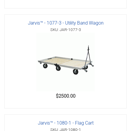
Jarvis™ - 1077-3 - Utility Band Wagon
SKU: JAR-1077-3
$2500.00
Jarvis™ - 1080-1 - Flag Cart
SKU: JAR-1080-1