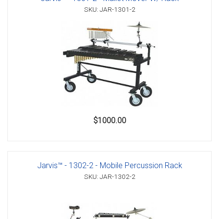
SKU: JAR-1301-2
$1000.00
Jarvis™ - 1302-2 - Mobile Percussion Rack
SKU: JAR-1302-2