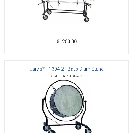
$1200.00
Jarvis™ - 1304-2 - Bass Drum Stand
SKU: JAR-1304-2