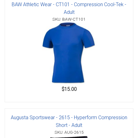
BAW Athletic Wear - CT101 - Compression Cool-Tek -
Adult
SKU: BAW-CT101
$15.00
Augusta Sportswear - 2615 - Hyperform Compression
Short - Adult
SKU: AUG-2615