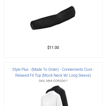
$11.00
Style Plus - (Made To Order) - Corelements Cool -
Relaxed Fit Top (Mock Neck W/ Long Sleeve)
SKU: MHI-COR200-?