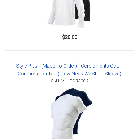
$20.00
Style Plus - (Made To Order) - Corelements Cool -
Compression Top (Crew Neck W/ Short Sleeve)
SKU: MHI-COR300-?