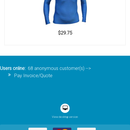
$29.75
Users online:
68 anonymous customer(s)
-->
Pay Invoice/Quote
View desktop version