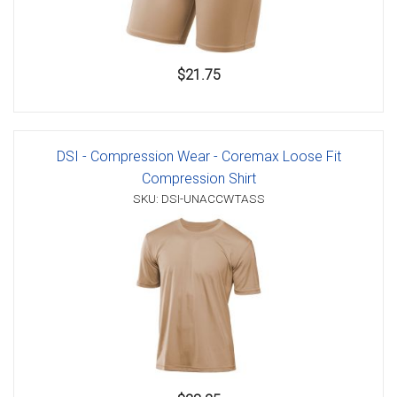
$21.75
DSI - Compression Wear - Coremax Loose Fit
Compression Shirt
SKU: DSI-UNACCWTASS