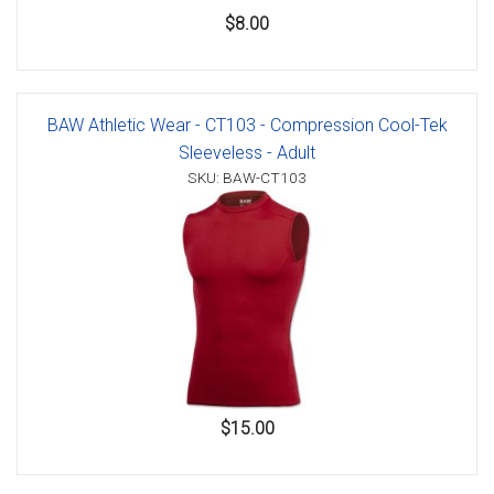
$8.00
BAW Athletic Wear - CT103 - Compression Cool-Tek
Sleeveless - Adult
SKU: BAW-CT103
$15.00