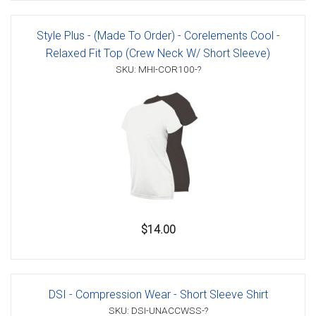
Style Plus - (Made To Order) - Corelements Cool -
Relaxed Fit Top (Crew Neck W/ Short Sleeve)
SKU: MHI-COR100-?
$14.00
DSI - Compression Wear - Short Sleeve Shirt
SKU: DSI-UNACCWSS-?