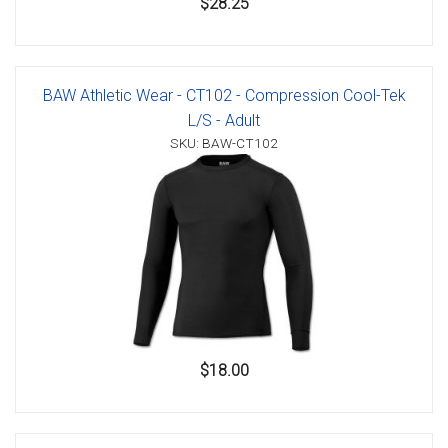
$28.25
BAW Athletic Wear - CT102 - Compression Cool-Tek
L/S - Adult
SKU: BAW-CT102
$18.00