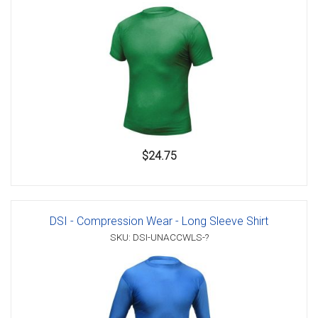
$24.75
DSI - Compression Wear - Long Sleeve Shirt
SKU: DSI-UNACCWLS-?