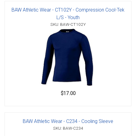
BAW Athletic Wear - CT102Y - Compression Cool-Tek
L/S - Youth
SKU: BAW-CT102Y
$17.00
BAW Athletic Wear - C234 - Cooling Sleeve
SKU: BAW-C234