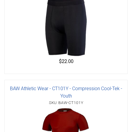
$22.00
BAW Athletic Wear - CT101Y - Compression Cool-Tek -
Youth
SKU: BAW-CT101Y