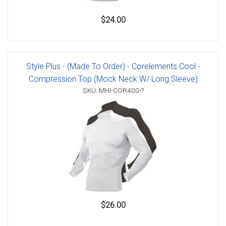
$24.00
Style Plus - (Made To Order) - Corelements Cool -
Compression Top (Mock Neck W/ Long Sleeve)
SKU: MHI-COR400-?
$26.00