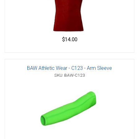
$14.00
BAW Athletic Wear - C123 - Arm Sleeve
SKU: BAW-C123