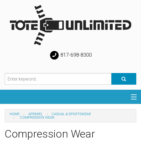
817-698-8300
Categories
HOME
APPAREL
CASUAL & SPORTSWEAR
COMPRESSION WEAR
Special
Compression Wear
Help