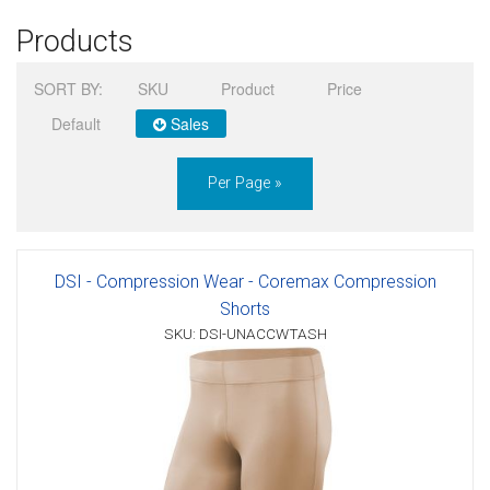
Products
Sign in
SORT BY:
SKU
Product
Price
Register
Default
Sales
Per Page »
DSI - Compression Wear - Coremax Compression
Shorts
SKU: DSI-UNACCWTASH