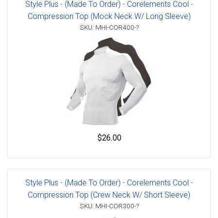
Style Plus - (Made To Order) - Corelements Cool -
Compression Top (Mock Neck W/ Long Sleeve)
SKU: MHI-COR400-?
$26.00
Style Plus - (Made To Order) - Corelements Cool -
Compression Top (Crew Neck W/ Short Sleeve)
SKU: MHI-COR300-?