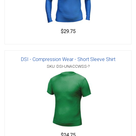
$29.75
DSI - Compression Wear - Short Sleeve Shirt
SKU: DSI-UNACCWSS-?
$24.75