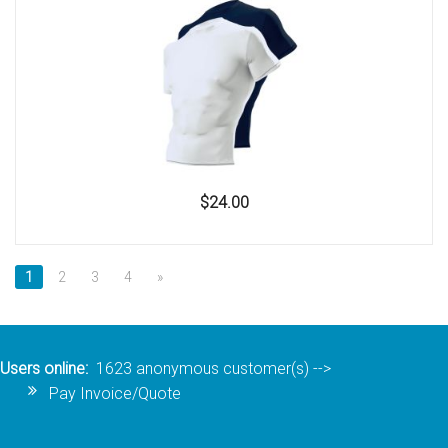
$24.00
1
2
3
4
»
Users online:
1623 anonymous customer(s)
-->
Pay Invoice/Quote