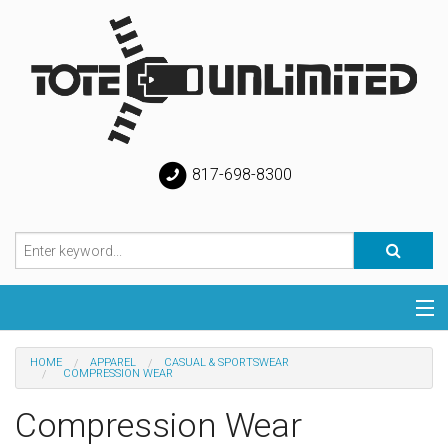
817-698-8300
Categories
HOME
APPAREL
CASUAL & SPORTSWEAR
COMPRESSION WEAR
Special
Compression Wear
Help