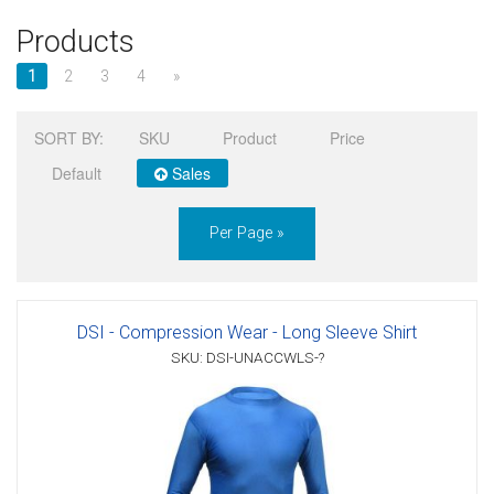
Products
Sign in
1
2
3
4
»
Register
SORT BY:
SKU
Product
Price
Default
Sales
Per Page »
DSI - Compression Wear - Long Sleeve Shirt
SKU: DSI-UNACCWLS-?