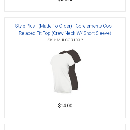
Style Plus - (Made To Order) - Corelements Cool -
Relaxed Fit Top (Crew Neck W/ Short Sleeve)
SKU: MHI-COR100-?
$14.00