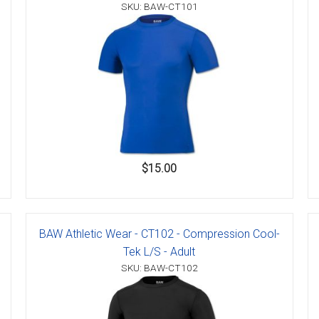
SKU: BAW-CT101
$15.00
BAW Athletic Wear - CT102 - Compression Cool-
Tek L/S - Adult
SKU: BAW-CT102