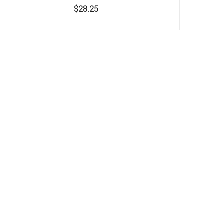
$28.25