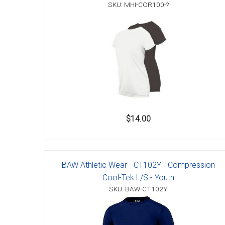
Accessories
SKU: MHI-COR100-?
$14.00
BAW Athletic Wear - CT102Y - Compression
Cool-Tek L/S - Youth
SKU: BAW-CT102Y