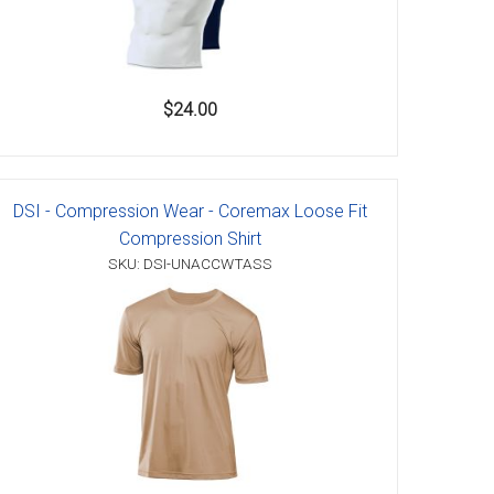
$24.00
DSI - Compression Wear - Coremax Loose Fit
Compression Shirt
SKU: DSI-UNACCWTASS