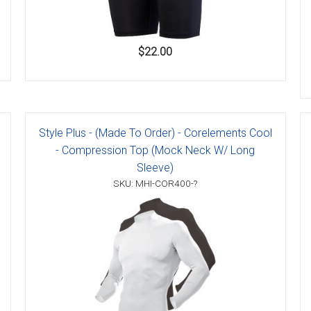
$22.00
Style Plus - (Made To Order) - Corelements Cool
- Compression Top (Mock Neck W/ Long
Sleeve)
SKU: MHI-COR400-?