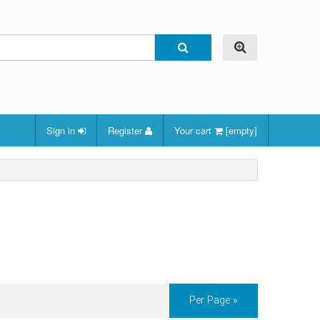
Sign in
Register
Your cart
[empty]
Per Page »