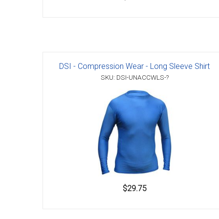
DSI - Compression Wear - Long Sleeve Shirt
SKU: DSI-UNACCWLS-?
$29.75