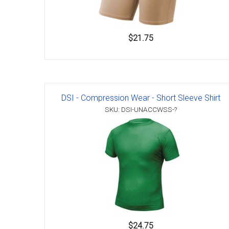
$21.75
DSI - Compression Wear - Short Sleeve Shirt
SKU: DSI-UNACCWSS-?
$24.75