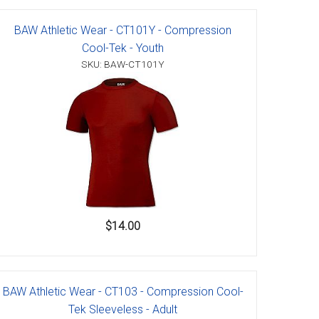
BAW Athletic Wear - CT101Y - Compression
Cool-Tek - Youth
SKU: BAW-CT101Y
$14.00
BAW Athletic Wear - CT103 - Compression Cool-
Tek Sleeveless - Adult