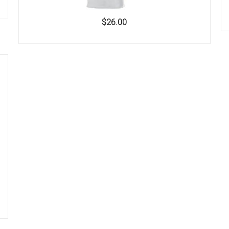
$26.00