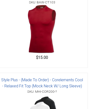
SKU: BAW-CT103
$15.00
Style Plus - (Made To Order) - Corelements Cool
- Relaxed Fit Top (Mock Neck W/ Long Sleeve)
SKU: MHI-COR200-?