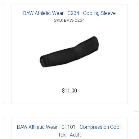
BAW Athletic Wear - C234 - Cooling Sleeve
SKU: BAW-C234
er
s
danas
$11.00
BAW Athletic Wear - CT101 - Compression Cool-
Tek - Adult