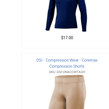
$17.00
DSI - Compression Wear - Coremax
Compression Shorts
SKU: DSI-UNACCWTASH