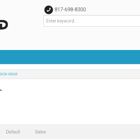
817-698-8300
SION WEAR
r
Default
Sales