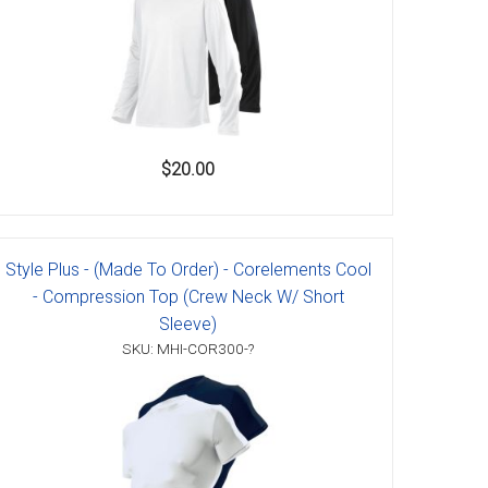
$20.00
Style Plus - (Made To Order) - Corelements Cool
- Compression Top (Crew Neck W/ Short
Sleeve)
SKU: MHI-COR300-?