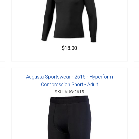
$18.00
Augusta Sportswear - 2615 - Hyperform
Compression Short - Adult
SKU: AUG-2615