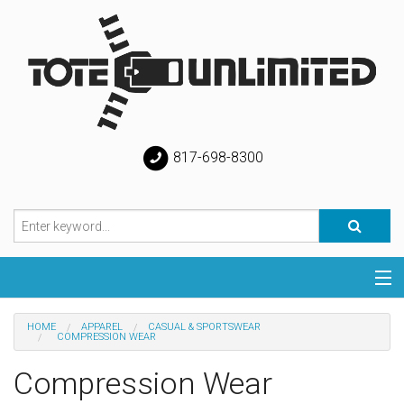
817-698-8300
Categories
HOME
APPAREL
CASUAL & SPORTSWEAR
COMPRESSION WEAR
Special
Compression Wear
Help