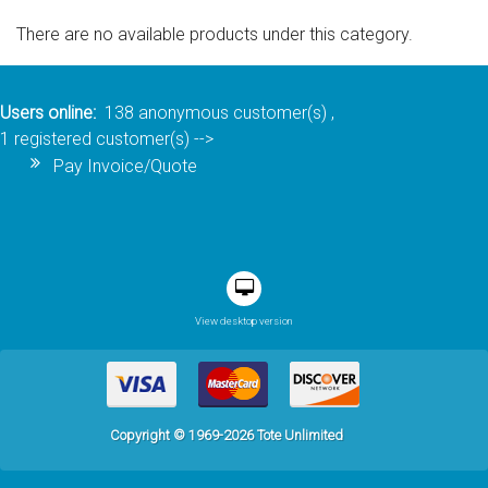
There are no available products under this category.
Sign in
Register
Users online:
138 anonymous customer(s) ,
1 registered customer(s)
-->
Pay Invoice/Quote
View desktop version
Copyright © 1969-2026 Tote Unlimited