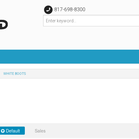
817-698-8300
WHITE BOOTS
Default
Sales