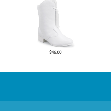
$46.00