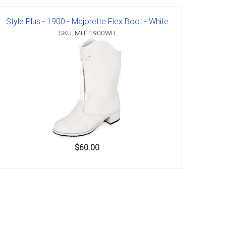
Style Plus - 1900 - Majorette Flex Boot - White
SKU: MHI-1900WH
$60.00