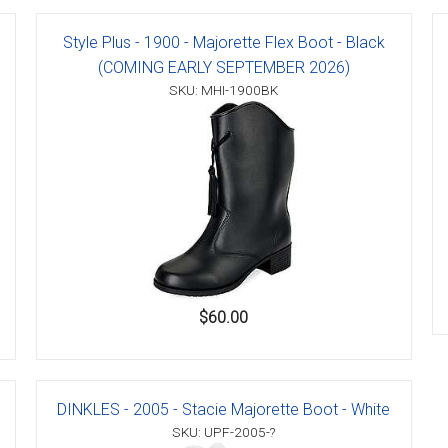
Style Plus - 1900 - Majorette Flex Boot - Black
(COMING EARLY SEPTEMBER 2026)
SKU: MHI-1900BK
er
s
danas
$60.00
DINKLES - 2005 - Stacie Majorette Boot - White
SKU: UPF-2005-?