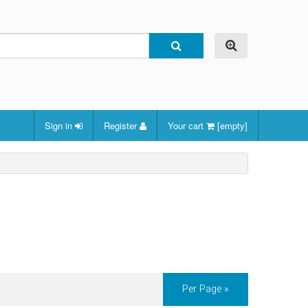
Sign in
Register
Your cart
[empty]
Per Page »