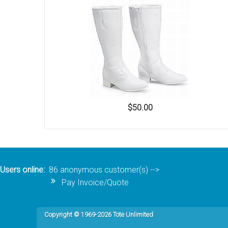
Accessories
$50.00
Users online:
86 anonymous customer(s)
-->
Pay Invoice/Quote
Copyright © 1969-2026 Tote Unlimited