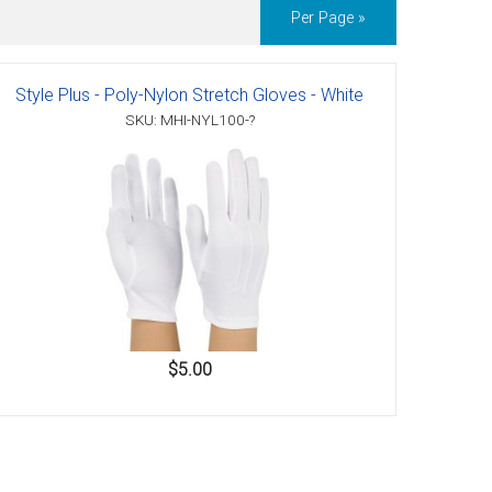
Per Page »
Style Plus - Poly-Nylon Stretch Gloves - White
SKU: MHI-NYL100-?
$5.00