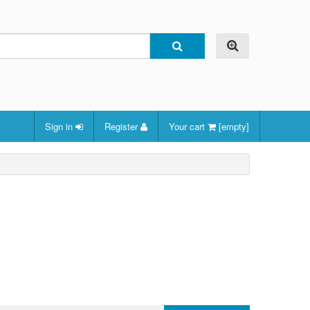
Sign in
Register
Your cart
[empty]