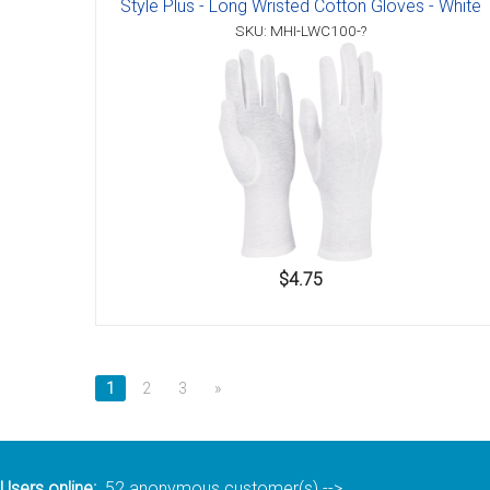
Style Plus - Long Wristed Cotton Gloves - White
Accessories
SKU: MHI-LWC100-?
$4.75
1
2
3
»
Users online:
52 anonymous customer(s)
-->