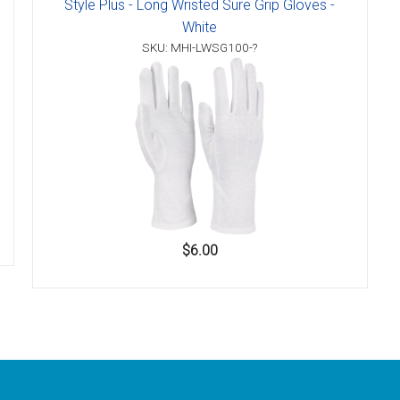
Style Plus - Long Wristed Sure Grip Gloves -
White
SKU: MHI-LWSG100-?
$6.00