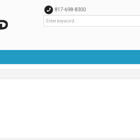
817-698-8300