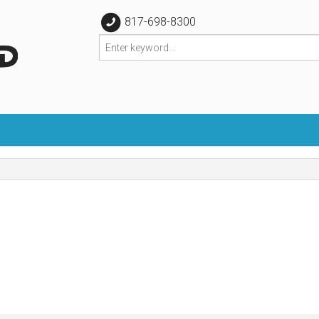
817-698-8300