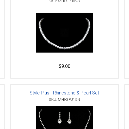
SKU: MHI-SPJ82S
$9.00
Style Plus - Rhinestone & Pearl Set
SKU: MHI-SPJ15N