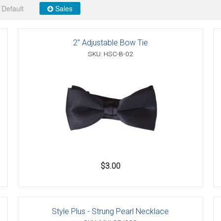
Default
Sales
2" Adjustable Bow Tie
er
SKU: HSC-B-02
s
danas
$3.00
Style Plus - Strung Pearl Necklace