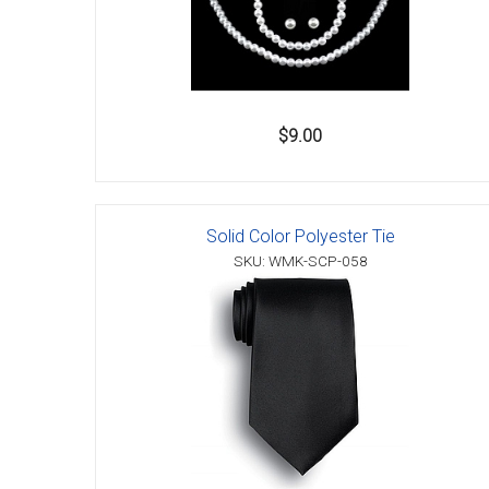
$9.00
Solid Color Polyester Tie
SKU: WMK-SCP-058