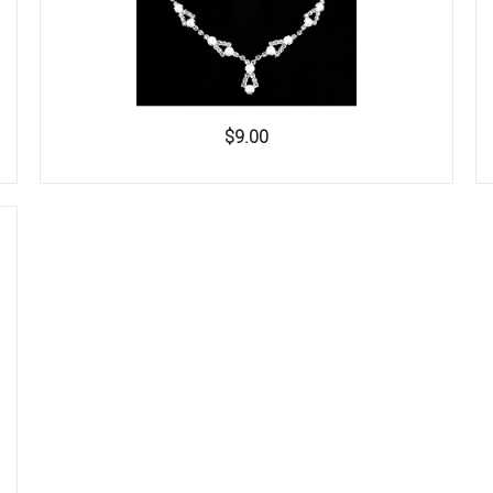
$9.00