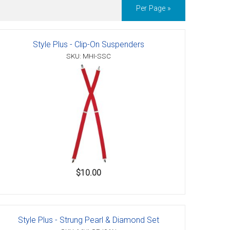
Per Page »
Style Plus - Clip-On Suspenders
SKU: MHI-SSC
$10.00
Style Plus - Strung Pearl & Diamond Set