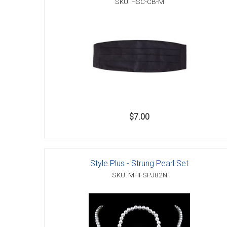
SKU: HSC-CB-M
Accessories
$7.00
Style Plus - Strung Pearl Set
SKU: MHI-SPJ82N