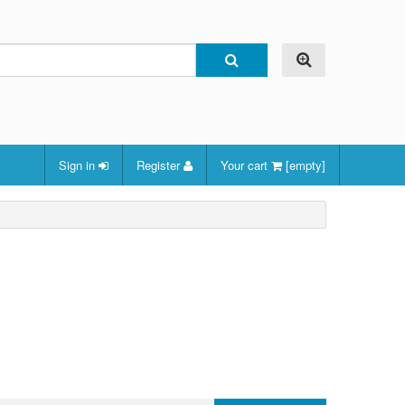
Sign in
Register
Your cart
[empty]