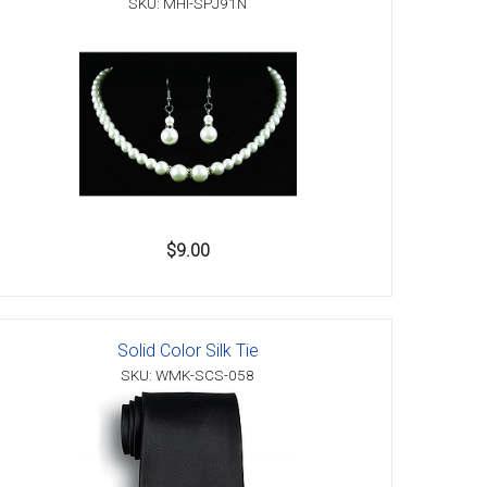
SKU: MHI-SPJ91N
$9.00
Solid Color Silk Tie
SKU: WMK-SCS-058