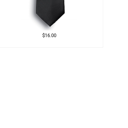
$16.00