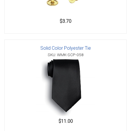
$3.70
Solid Color Polyester Tie
SKU: WMK-SCP-058
$11.00