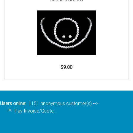
$9.00
Users online:
1151 anonymous customer(s)
-->
Pay Invoice/Quote