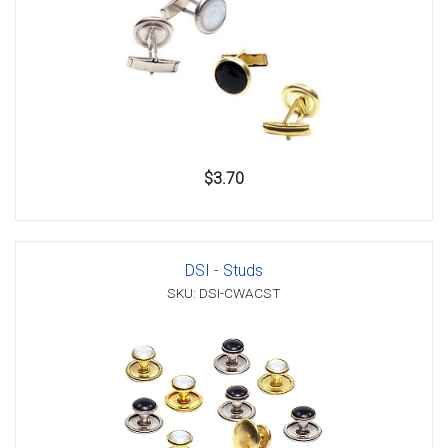
$3.70
DSI - Studs
SKU: DSI-CWACST