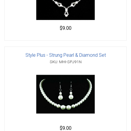
$9.00
Style Plus - Strung Pearl & Diamond Set
SKU: MHI-SPJ91N
$9.00