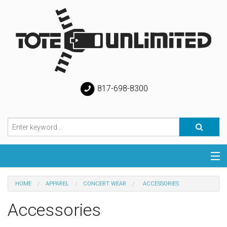
817-698-8300
Categories
HOME
APPAREL
CONCERT WEAR
ACCESSORIES
Special
Accessories
Help