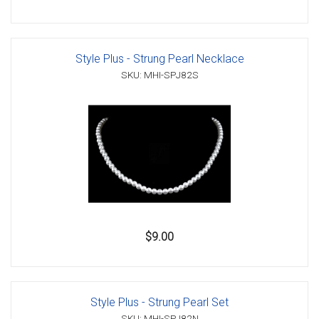
Style Plus - Strung Pearl Necklace
SKU: MHI-SPJ82S
$9.00
Style Plus - Strung Pearl Set
SKU: MHI-SPJ82N