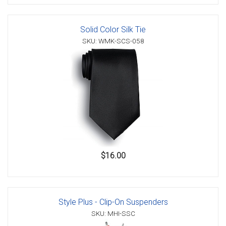
Solid Color Silk Tie
SKU: WMK-SCS-058
$16.00
Style Plus - Clip-On Suspenders
SKU: MHI-SSC