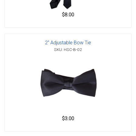
$8.00
2" Adjustable Bow Tie
SKU: HSC-B-02
$3.00