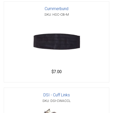
Cummerbund
SKU: HSC-CB-M
$7.00
DSI - Cuff Links
SKU: DSI-CWACCL