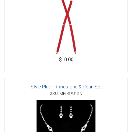
$10.00
Style Plus - Rhinestone & Pearl Set
SKU: MHI-SPJ15N