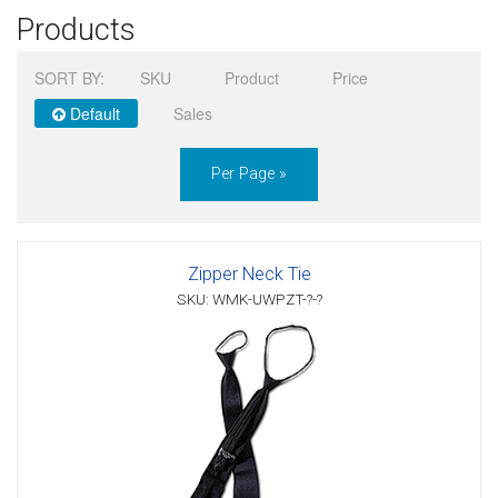
Products
Sign in
SORT BY:
SKU
Product
Price
Register
Default
Sales
Per Page »
Zipper Neck Tie
SKU: WMK-UWPZT-?-?