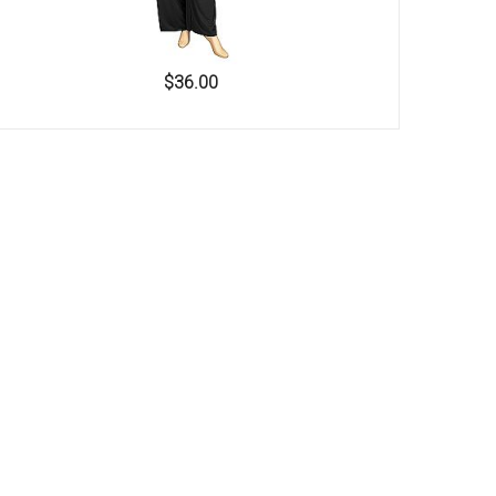
$36.00