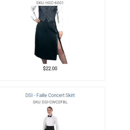
SKU: HSC-6001
$22.00
DSI - Faille Concert Skirt
SKU: DSI-CWCSFBL