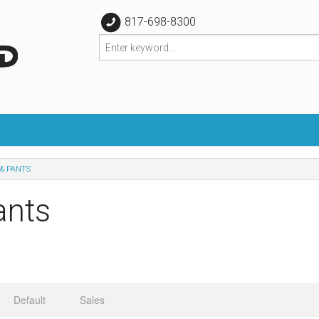
817-698-8300
& PANTS
ants
Default
Sales