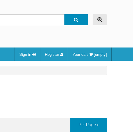
Sign in
Register
Your cart
[empty]
Per Page »