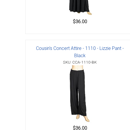
$36.00
Cousin's Concert Attire - 1110 - Lizzie Pant -
Black
SKU: CCA-1110-BK
$36.00