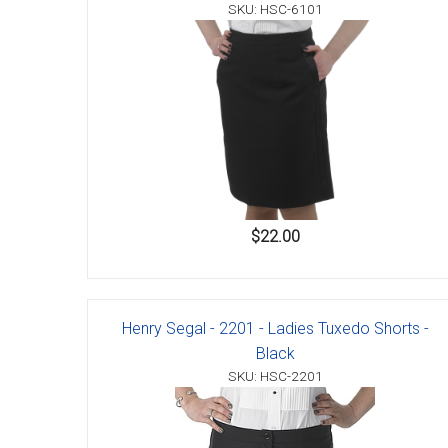
Accessories
SKU: HSC-6101
$22.00
Henry Segal - 2201 - Ladies Tuxedo Shorts -
Black
SKU: HSC-2201