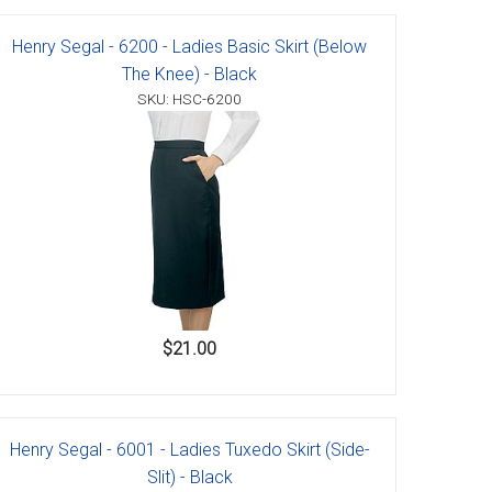
Henry Segal - 6200 - Ladies Basic Skirt (Below
The Knee) - Black
SKU: HSC-6200
$21.00
Henry Segal - 6001 - Ladies Tuxedo Skirt (Side-
Slit) - Black