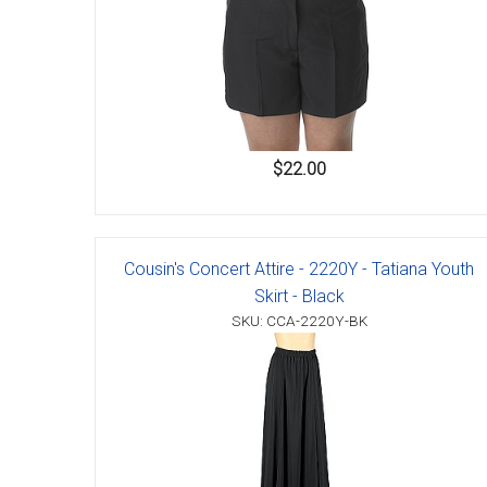
$22.00
Cousin's Concert Attire - 2220Y - Tatiana Youth
Skirt - Black
SKU: CCA-2220Y-BK