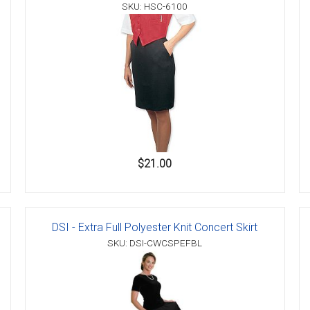
SKU: HSC-6100
$21.00
DSI - Extra Full Polyester Knit Concert Skirt
SKU: DSI-CWCSPEFBL