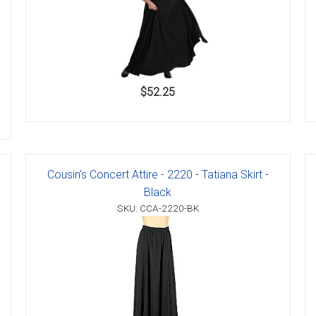
$52.25
Cousin's Concert Attire - 2220 - Tatiana Skirt -
Black
SKU: CCA-2220-BK