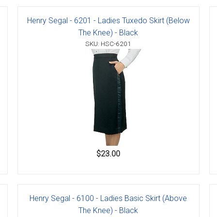
Henry Segal - 6201 - Ladies Tuxedo Skirt (Below
The Knee) - Black
SKU: HSC-6201
er
s
danas
$23.00
Henry Segal - 6100 - Ladies Basic Skirt (Above
The Knee) - Black