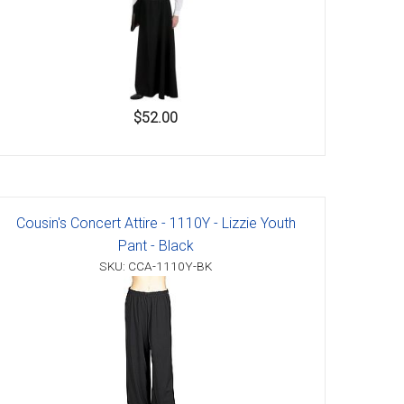
$52.00
Cousin's Concert Attire - 1110Y - Lizzie Youth
Pant - Black
SKU: CCA-1110Y-BK