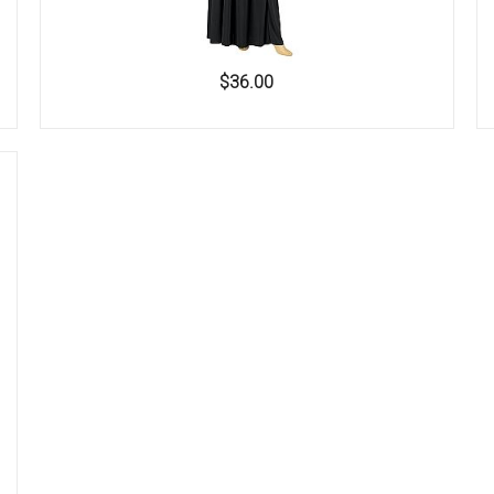
$36.00