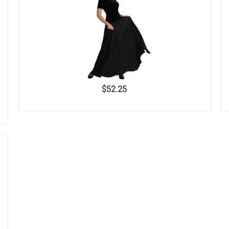
$52.25