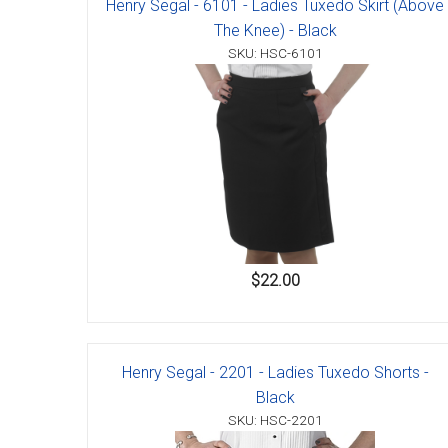
Henry Segal - 6101 - Ladies Tuxedo Skirt (Above
Accessories
The Knee) - Black
SKU: HSC-6101
$22.00
Henry Segal - 2201 - Ladies Tuxedo Shorts -
Black
SKU: HSC-2201