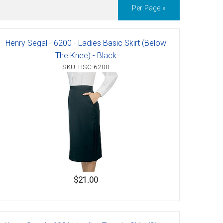
Per Page »
Henry Segal - 6200 - Ladies Basic Skirt (Below
The Knee) - Black
SKU: HSC-6200
$21.00