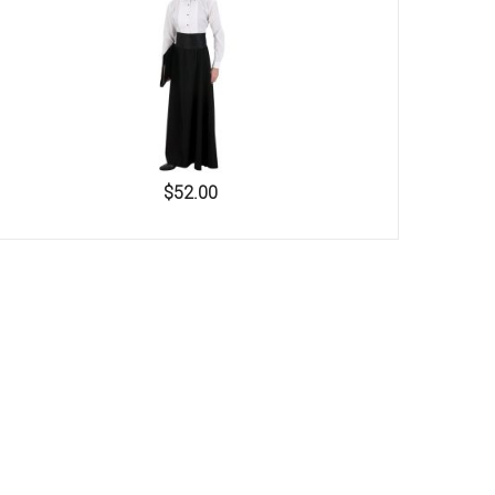
$52.00