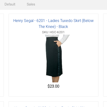
Default
Sales
Henry Segal - 6201 - Ladies Tuxedo Skirt (Below
er
The Knee) - Black
SKU: HSC-6201
s
danas
$23.00