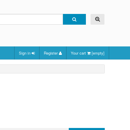
Sign in
Register
Your cart
[empty]