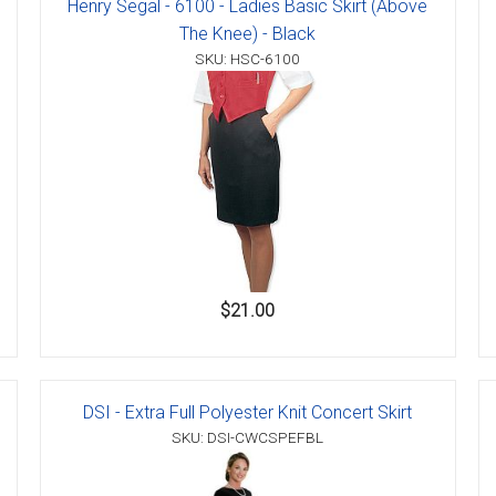
Henry Segal - 6100 - Ladies Basic Skirt (Above
The Knee) - Black
SKU: HSC-6100
$21.00
DSI - Extra Full Polyester Knit Concert Skirt
SKU: DSI-CWCSPEFBL