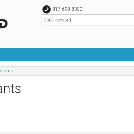
817-698-8300
& PANTS
ants