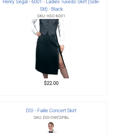
Henry Segal - 6001 - Ladies Tuxedo Skirt (Side-
Slit) - Black
SKU: HSC-6001
$22.00
DSI - Faille Concert Skirt
SKU: DSI-CWCSFBL