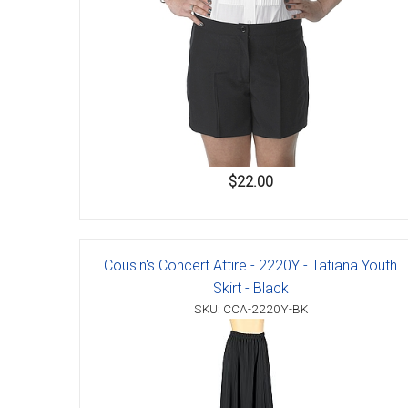
$22.00
Cousin's Concert Attire - 2220Y - Tatiana Youth
Skirt - Black
SKU: CCA-2220Y-BK