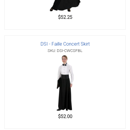
$52.25
DSI - Faille Concert Skirt
SKU: DSI-CWCSFBL
$52.00