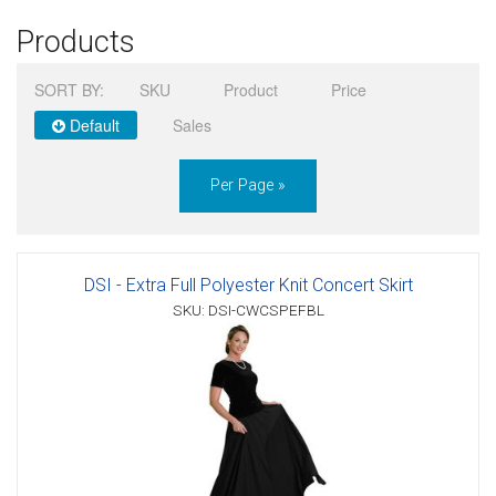
Products
Sign in
SORT BY:
SKU
Product
Price
Register
Default
Sales
Per Page »
DSI - Extra Full Polyester Knit Concert Skirt
SKU: DSI-CWCSPEFBL