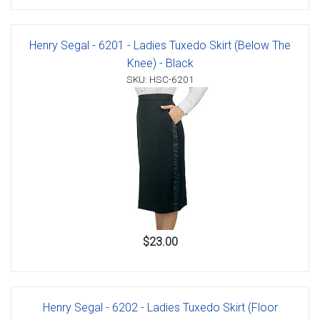
Henry Segal - 6201 - Ladies Tuxedo Skirt (Below The
Knee) - Black
SKU: HSC-6201
$23.00
Henry Segal - 6202 - Ladies Tuxedo Skirt (Floor