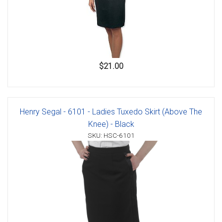
$21.00
Henry Segal - 6101 - Ladies Tuxedo Skirt (Above The
Knee) - Black
SKU: HSC-6101