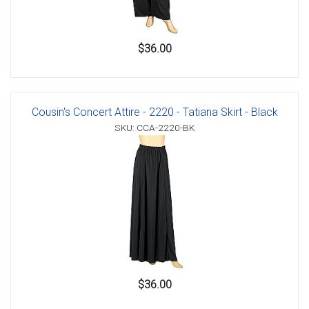
$36.00
Cousin's Concert Attire - 2220 - Tatiana Skirt - Black
SKU: CCA-2220-BK
$36.00