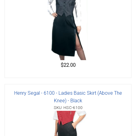
$22.00
Henry Segal - 6100 - Ladies Basic Skirt (Above The
Knee) - Black
SKU: HSC-6100