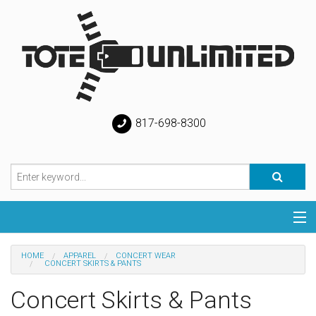
817-698-8300
Categories
HOME
APPAREL
CONCERT WEAR
CONCERT SKIRTS & PANTS
Special
Concert Skirts & Pants
Help