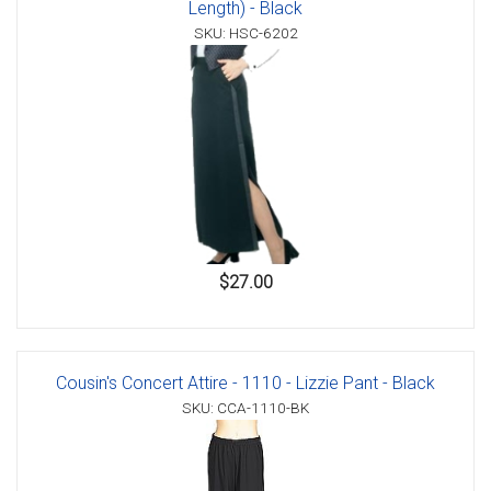
Length) - Black
SKU: HSC-6202
$27.00
Cousin's Concert Attire - 1110 - Lizzie Pant - Black
SKU: CCA-1110-BK