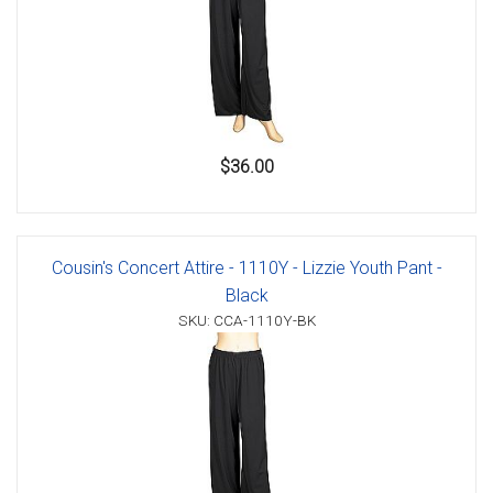
$36.00
Cousin's Concert Attire - 1110Y - Lizzie Youth Pant -
Black
SKU: CCA-1110Y-BK