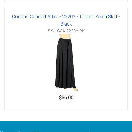
Cousin's Concert Attire - 2220Y - Tatiana Youth Skirt -
Black
SKU: CCA-2220Y-BK
$36.00