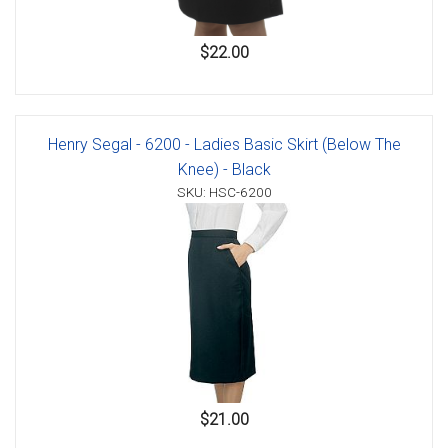
$22.00
Henry Segal - 6200 - Ladies Basic Skirt (Below The
Knee) - Black
SKU: HSC-6200
$21.00