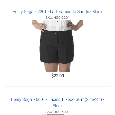
Henry Segal - 2201 - Ladies Tuxedo Shorts - Black
SKU: HSC-2201
$22.00
Henry Segal - 6001 - Ladies Tuxedo Skirt (Side-Slit) -
Black
SKU: HSC-6001