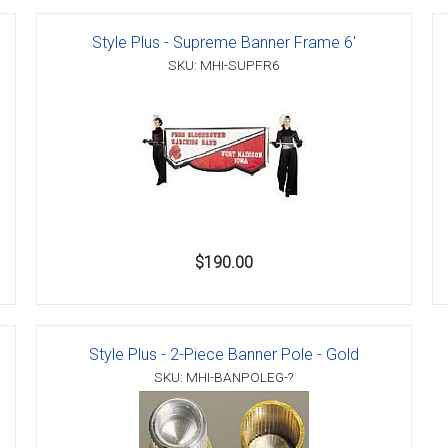
Style Plus - Supreme Banner Frame 6'
SKU: MHI-SUPFR6
er
s
danas
$190.00
Style Plus - 2-Piece Banner Pole - Gold
SKU: MHI-BANPOLEG-?