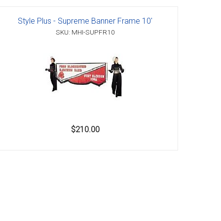
Style Plus - Supreme Banner Frame 10'
SKU: MHI-SUPFR10
$210.00