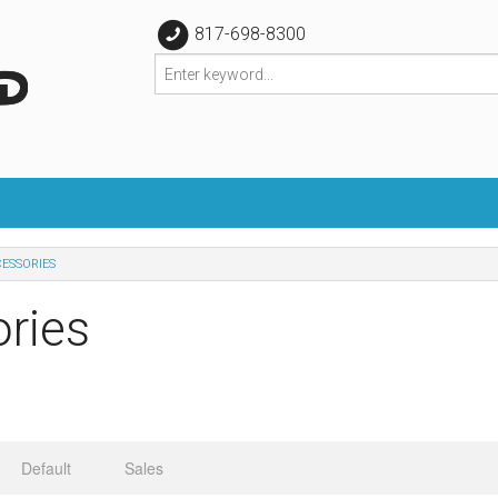
817-698-8300
CESSORIES
ries
Default
Sales