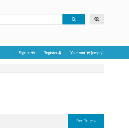
Sign in
Register
Your cart
[empty]
Per Page »