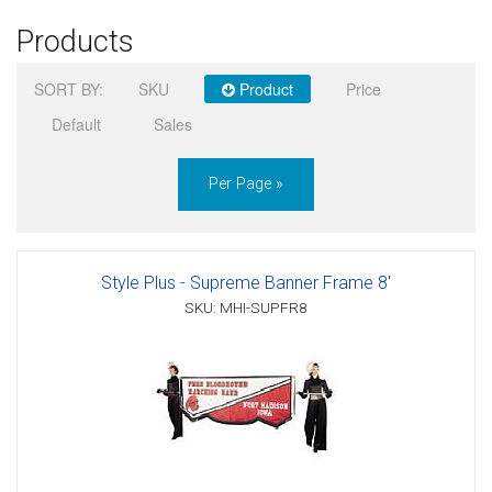
Products
Sign in
SORT BY:
SKU
Product
Price
Register
Default
Sales
Per Page »
Style Plus - Supreme Banner Frame 8'
SKU: MHI-SUPFR8