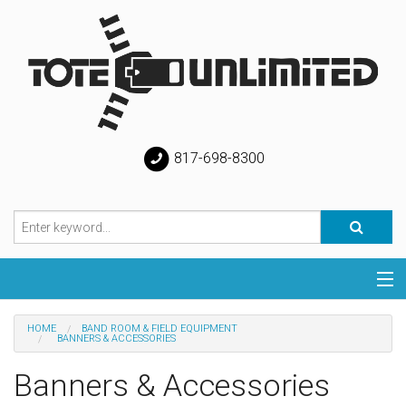
817-698-8300
Categories
HOME
BAND ROOM & FIELD EQUIPMENT
BANNERS & ACCESSORIES
Special
Banners & Accessories
Help