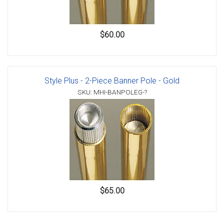
$60.00
Style Plus - 2-Piece Banner Pole - Gold
SKU: MHI-BANPOLEG-?
$65.00