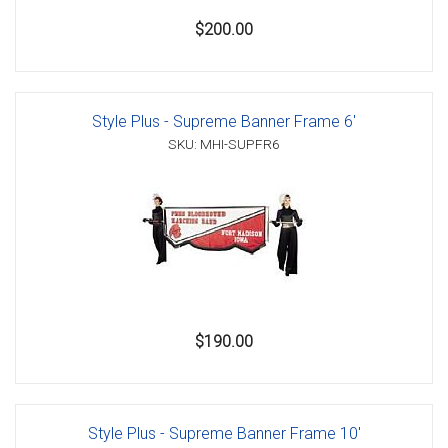
$200.00
Style Plus - Supreme Banner Frame 6'
SKU: MHI-SUPFR6
$190.00
Style Plus - Supreme Banner Frame 10'