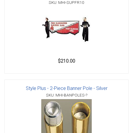
SKU: MHI-SUPFR10
$210.00
Style Plus - 2-Piece Banner Pole - Silver
SKU: MHI-BANPOLES-?