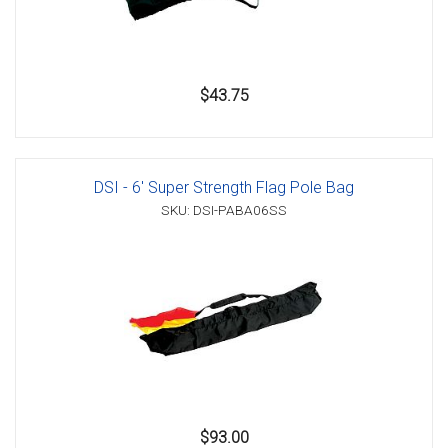
$43.75
DSI - 6' Super Strength Flag Pole Bag
SKU: DSI-PABA06SS
$93.00