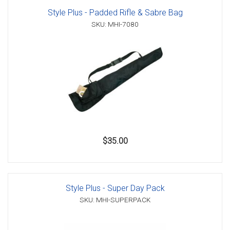
Style Plus - Padded Rifle & Sabre Bag
SKU: MHI-7080
$35.00
Style Plus - Super Day Pack
SKU: MHI-SUPERPACK