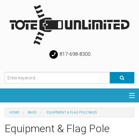
817-698-8300
Categories
HOME
BAGS
EQUIPMENT & FLAG POLE BAGS
Special
Equipment & Flag Pole
Help