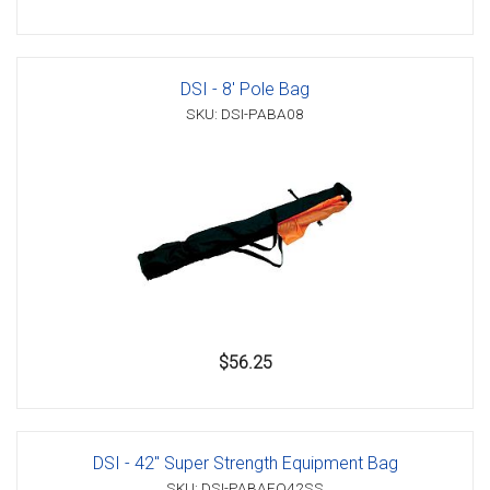
DSI - 8' Pole Bag
SKU: DSI-PABA08
$56.25
DSI - 42" Super Strength Equipment Bag
SKU: DSI-PABAEQ42SS