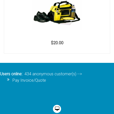
$20.00
Users online:
434 anonymous customer(s)
-->
Pay Invoice/Quote