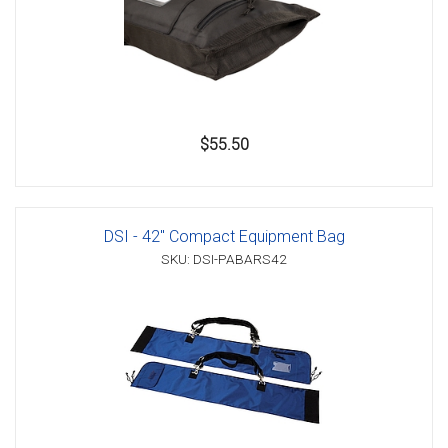
$55.50
DSI - 42" Compact Equipment Bag
SKU: DSI-PABARS42