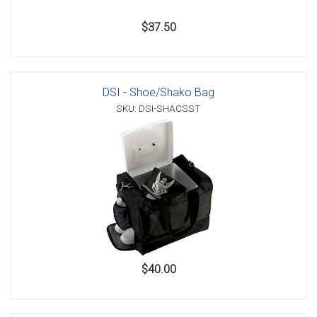
$37.50
DSI - Shoe/Shako Bag
SKU: DSI-SHACSST
$40.00