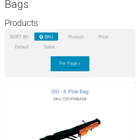
Bags
Sign in
Products
Register
SORT BY:
SKU
Product
Price
Default
Sales
Per Page »
DSI - 6' Pole Bag
SKU: DSI-PABA06