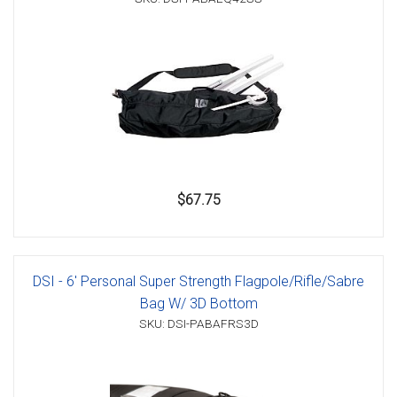
$67.75
DSI - 6' Personal Super Strength Flagpole/Rifle/Sabre
Bag W/ 3D Bottom
SKU: DSI-PABAFRS3D