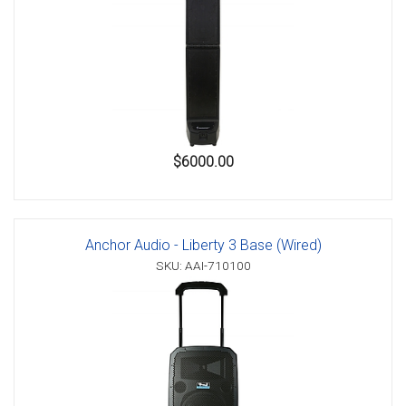
$6000.00
Anchor Audio - Liberty 3 Base (Wired)
SKU: AAI-710100