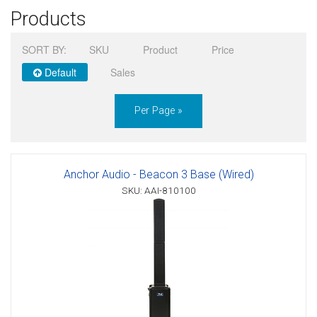
Products
Sign in
SORT BY:
SKU
Product
Price
Register
Default
Sales
Per Page »
Anchor Audio - Beacon 3 Base (Wired)
SKU: AAI-810100