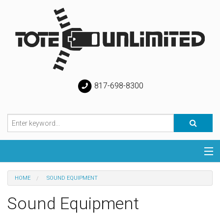
817-698-8300
Categories
HOME
SOUND EQUIPMENT
Special
Sound Equipment
Help