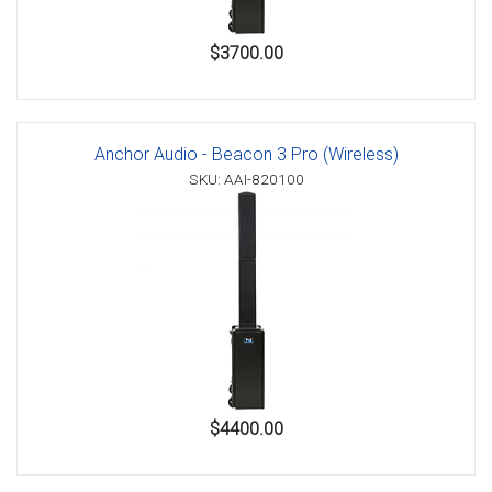
$3700.00
Anchor Audio - Beacon 3 Pro (Wireless)
SKU: AAI-820100
$4400.00