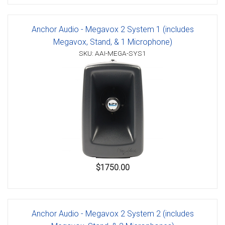
Anchor Audio - Megavox 2 System 1 (includes
Megavox, Stand, & 1 Microphone)
SKU: AAI-MEGA-SYS1
$1750.00
Anchor Audio - Megavox 2 System 2 (includes