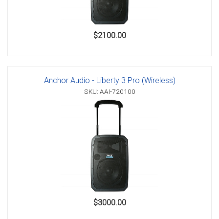
$2100.00
Anchor Audio - Liberty 3 Pro (Wireless)
SKU: AAI-720100
$3000.00