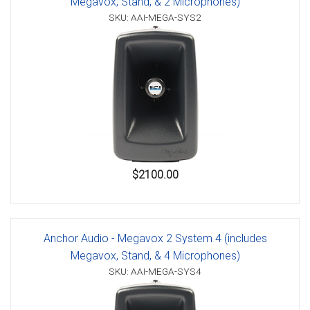
Megavox, Stand, & 2 Microphones)
SKU: AAI-MEGA-SYS2
$2100.00
Anchor Audio - Megavox 2 System 4 (includes
Megavox, Stand, & 4 Microphones)
SKU: AAI-MEGA-SYS4