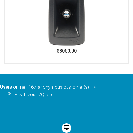
$3050.00
Users online:
167 anonymous customer(s)
-->
Pay Invoice/Quote