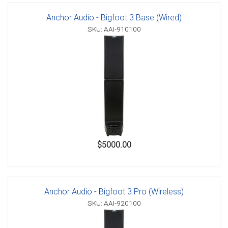
Anchor Audio - Bigfoot 3 Base (Wired)
SKU: AAI-910100
$5000.00
Anchor Audio - Bigfoot 3 Pro (Wireless)
SKU: AAI-920100