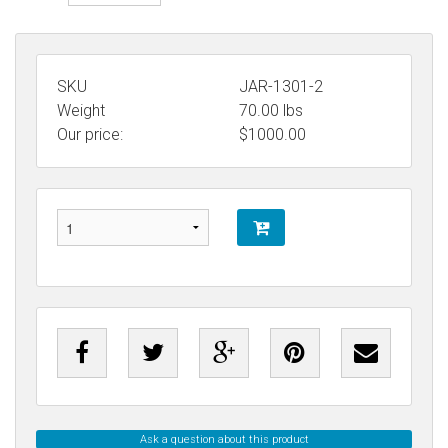
SKU
JAR-1301-2
Weight
70.00
lbs
Our price:
$
1000.00
Ask a question about this product