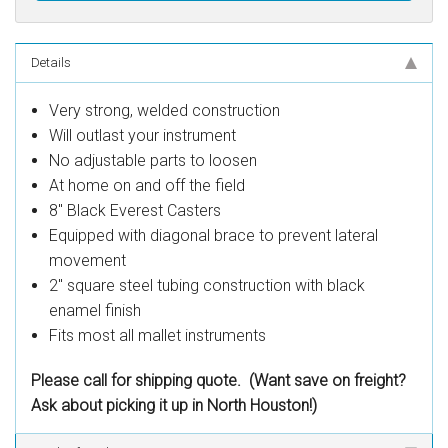
Details
Very strong, welded construction
Will outlast your instrument
No adjustable parts to loosen
At home on and off the field
8" Black Everest Casters
Equipped with diagonal brace to prevent lateral
movement
2" square steel tubing construction with black
enamel finish
Fits most all mallet instruments
Please call for shipping quote. (Want save on freight?
Ask about picking it up in North Houston!)