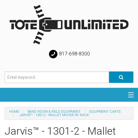
817-698-8300
Categories
HOME
BAND ROOM & FIELD EQUIPMENT
EQUIPMENT CARTS
JARVIS™ - 1301-2 - MALLET MOVER W/ RACK
Special
Jarvis™ - 1301-2 - Mallet
Help