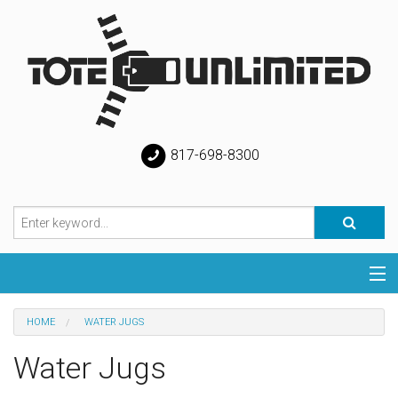
817-698-8300
Categories
HOME
WATER JUGS
Special
Water Jugs
Help