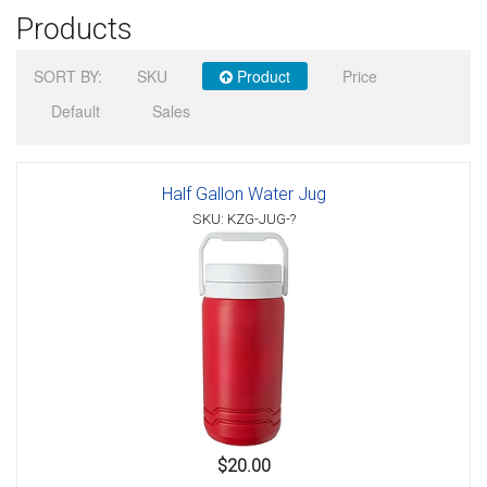
Products
Sign in
SORT BY:
SKU
Product
Price
Register
Default
Sales
Half Gallon Water Jug
SKU: KZG-JUG-?
$20.00