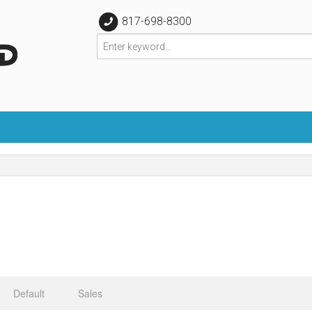
817-698-8300
Default
Sales