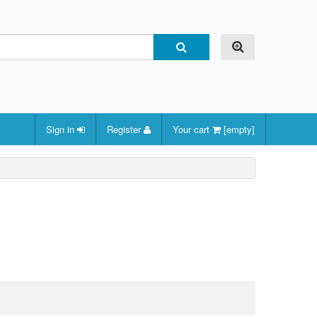
Sign in
Register
Your cart
[empty]