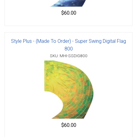
$60.00
Style Plus - (Made To Order) - Super Swing Digital Flag
800
SKU: MHI-SSDIG800
$60.00