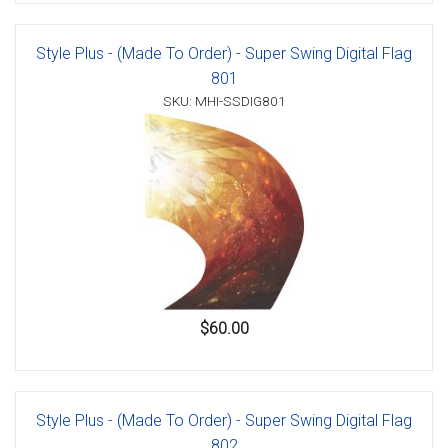
Style Plus - (Made To Order) - Super Swing Digital Flag
801
SKU: MHI-SSDIG801
$60.00
Style Plus - (Made To Order) - Super Swing Digital Flag
802