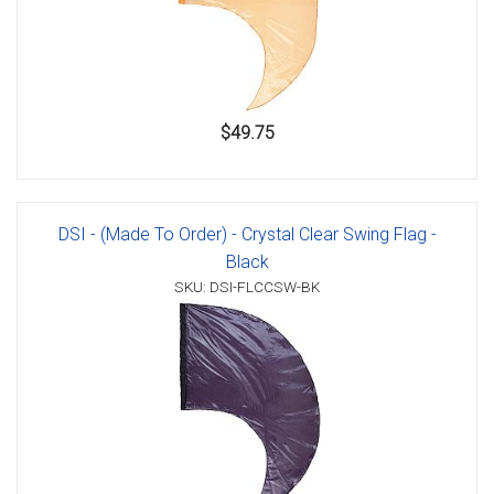
$49.75
DSI - (Made To Order) - Crystal Clear Swing Flag -
Black
SKU: DSI-FLCCSW-BK