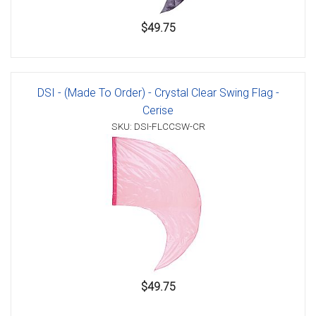
$49.75
DSI - (Made To Order) - Crystal Clear Swing Flag -
Cerise
SKU: DSI-FLCCSW-CR
$49.75