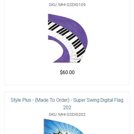
SKU: MHI-SSDIG109
$60.00
Style Plus - (Made To Order) - Super Swing Digital Flag
202
SKU: MHI-SSDIG202