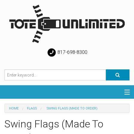
817-698-8300
Categories
HOME
FLAGS
SWING FLAGS (MADE TO ORDER)
Special
Swing Flags (Made To
Help