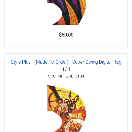
$60.00
Style Plus - (Made To Order) - Super Swing Digital Flag
104
SKU: MHI-SSDIG104