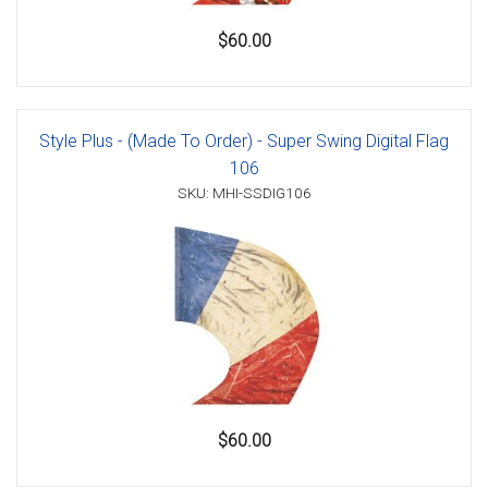
$60.00
Style Plus - (Made To Order) - Super Swing Digital Flag
106
SKU: MHI-SSDIG106
$60.00