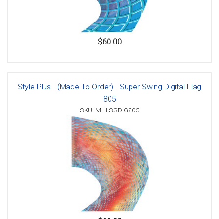
$60.00
Style Plus - (Made To Order) - Super Swing Digital Flag
805
SKU: MHI-SSDIG805