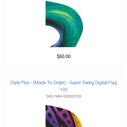
$60.00
Style Plus - (Made To Order) - Super Swing Digital Flag
103
SKU: MHI-SSDIG103