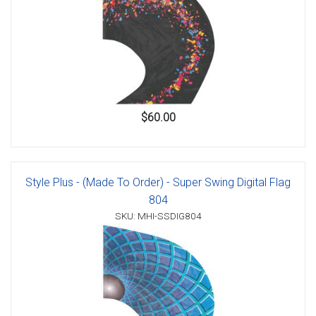
$60.00
Style Plus - (Made To Order) - Super Swing Digital Flag
804
SKU: MHI-SSDIG804