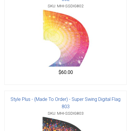
SKU: MHI-SSDIG802
$60.00
Style Plus - (Made To Order) - Super Swing Digital Flag
803
SKU: MHI-SSDIG803