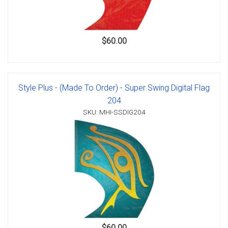
$60.00
Style Plus - (Made To Order) - Super Swing Digital Flag
204
SKU: MHI-SSDIG204
$60.00