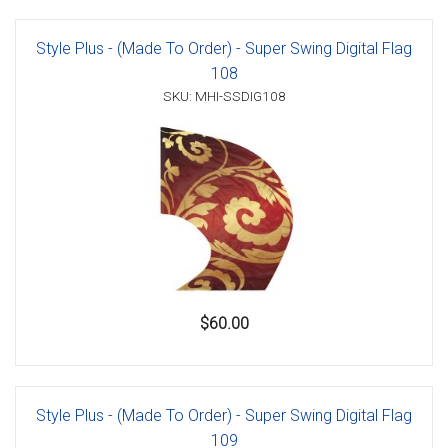
Style Plus - (Made To Order) - Super Swing Digital Flag
108
SKU: MHI-SSDIG108
$60.00
Style Plus - (Made To Order) - Super Swing Digital Flag
109