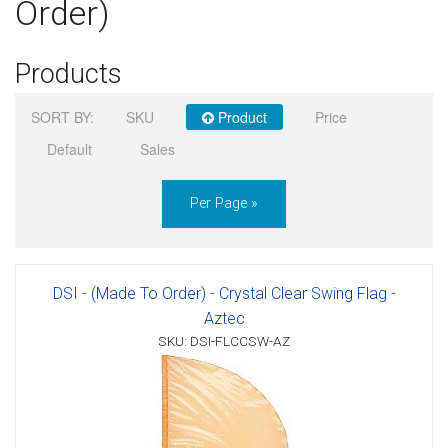
Order)
Sign in
Products
Register
SORT BY:
SKU
Product
Price
Default
Sales
Per Page »
DSI - (Made To Order) - Crystal Clear Swing Flag -
Aztec
SKU: DSI-FLCCSW-AZ