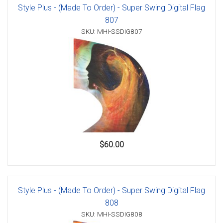
Style Plus - (Made To Order) - Super Swing Digital Flag
807
SKU: MHI-SSDIG807
$60.00
Style Plus - (Made To Order) - Super Swing Digital Flag
808
SKU: MHI-SSDIG808