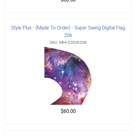
Style Plus - (Made To Order) - Super Swing Digital Flag
206
SKU: MHI-SSDIG206
$60.00