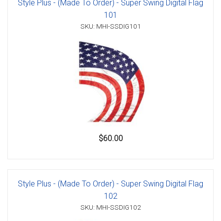
Style Plus - (Made To Order) - Super Swing Digital Flag
101
SKU: MHI-SSDIG101
$60.00
Style Plus - (Made To Order) - Super Swing Digital Flag
102
SKU: MHI-SSDIG102