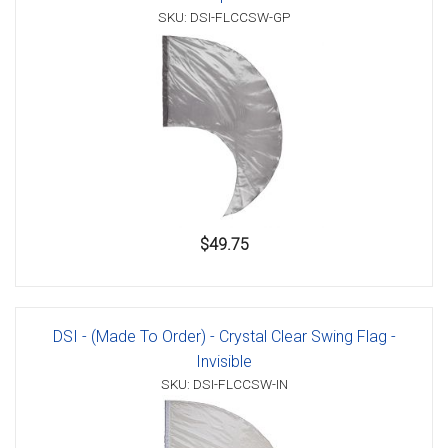
SKU: DSI-FLCCSW-GP
$49.75
DSI - (Made To Order) - Crystal Clear Swing Flag -
Invisible
SKU: DSI-FLCCSW-IN