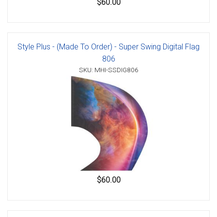
$60.00
Style Plus - (Made To Order) - Super Swing Digital Flag
806
SKU: MHI-SSDIG806
$60.00