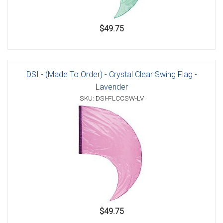
$49.75
DSI - (Made To Order) - Crystal Clear Swing Flag -
Lavender
SKU: DSI-FLCCSW-LV
$49.75