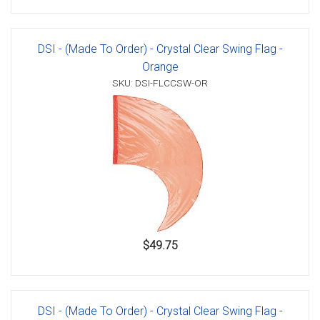
DSI - (Made To Order) - Crystal Clear Swing Flag -
Orange
SKU: DSI-FLCCSW-OR
$49.75
DSI - (Made To Order) - Crystal Clear Swing Flag -