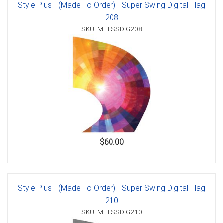
Style Plus - (Made To Order) - Super Swing Digital Flag
208
SKU: MHI-SSDIG208
$60.00
Style Plus - (Made To Order) - Super Swing Digital Flag
210
SKU: MHI-SSDIG210