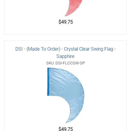
$49.75
DSI - (Made To Order) - Crystal Clear Swing Flag -
Sapphire
SKU: DSI-FLCCSW-SP
$49.75