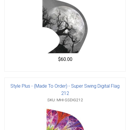
$60.00
Style Plus - (Made To Order) - Super Swing Digital Flag
212
SKU: MHI-SSDIG212