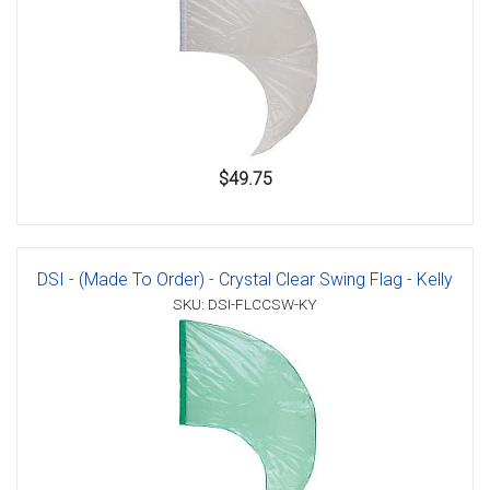
$49.75
DSI - (Made To Order) - Crystal Clear Swing Flag - Kelly
SKU: DSI-FLCCSW-KY