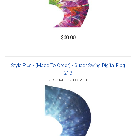
$60.00
Style Plus - (Made To Order) - Super Swing Digital Flag
213
SKU: MHI-SSDIG213