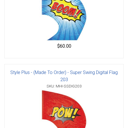
$60.00
Style Plus - (Made To Order) - Super Swing Digital Flag
203
SKU: MHI-SSDIG203