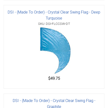
DSI - (Made To Order) - Crystal Clear Swing Flag - Deep
Turquoise
SKU: DSI-FLCCSW-DT
$49.75
DSI - (Made To Order) - Crystal Clear Swing Flag -
Graphite