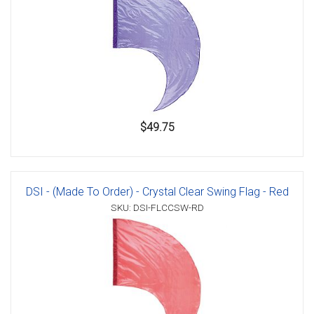
$49.75
DSI - (Made To Order) - Crystal Clear Swing Flag - Red
SKU: DSI-FLCCSW-RD