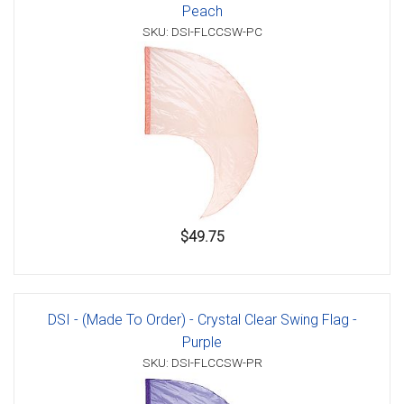
Peach
SKU: DSI-FLCCSW-PC
$49.75
DSI - (Made To Order) - Crystal Clear Swing Flag -
Purple
SKU: DSI-FLCCSW-PR