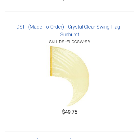
DSI - (Made To Order) - Crystal Clear Swing Flag -
Sunburst
SKU: DSI-FLCCSW-SB
$49.75