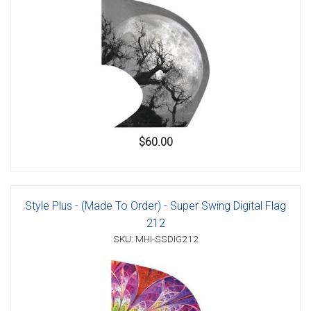
$60.00
Style Plus - (Made To Order) - Super Swing Digital Flag
212
SKU: MHI-SSDIG212