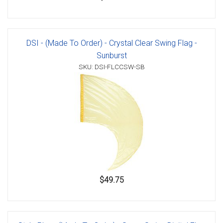
DSI - (Made To Order) - Crystal Clear Swing Flag -
Sunburst
SKU: DSI-FLCCSW-SB
$49.75