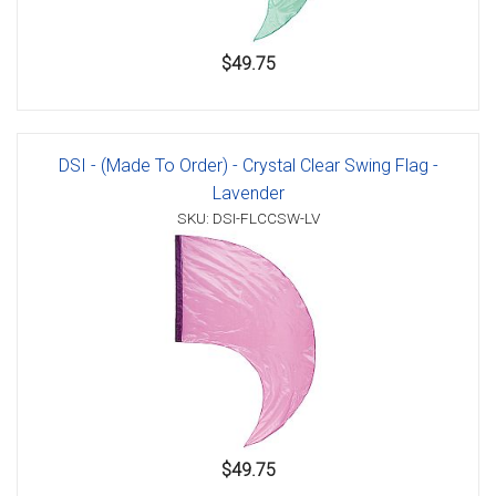
$49.75
DSI - (Made To Order) - Crystal Clear Swing Flag -
Lavender
SKU: DSI-FLCCSW-LV
$49.75