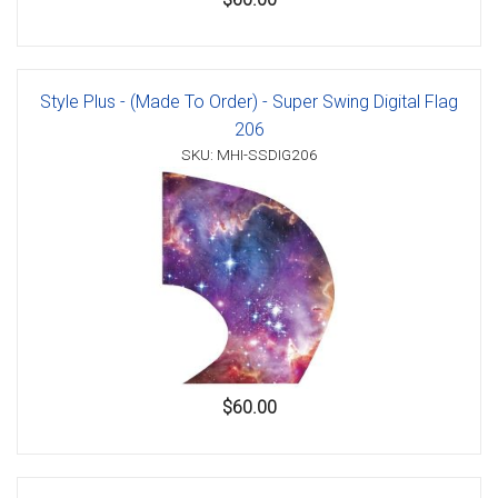
Style Plus - (Made To Order) - Super Swing Digital Flag
206
SKU: MHI-SSDIG206
$60.00