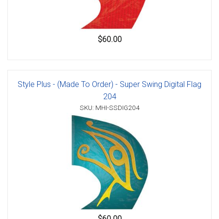
$60.00
Style Plus - (Made To Order) - Super Swing Digital Flag
204
SKU: MHI-SSDIG204
$60.00