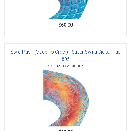
$60.00
Style Plus - (Made To Order) - Super Swing Digital Flag
805
SKU: MHI-SSDIG805