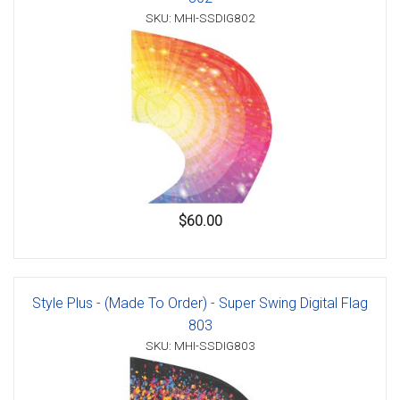
SKU: MHI-SSDIG802
$60.00
Style Plus - (Made To Order) - Super Swing Digital Flag
803
SKU: MHI-SSDIG803