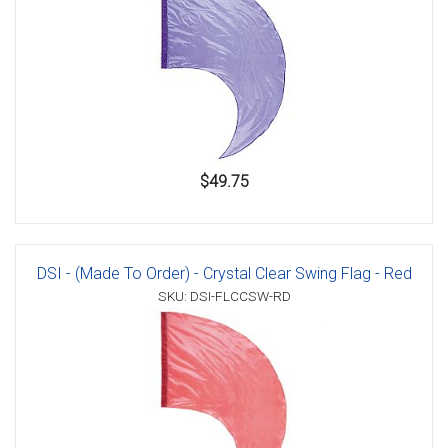
$49.75
DSI - (Made To Order) - Crystal Clear Swing Flag - Red
SKU: DSI-FLCCSW-RD