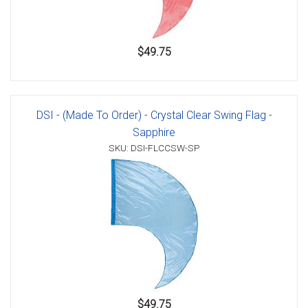
$49.75
DSI - (Made To Order) - Crystal Clear Swing Flag -
Sapphire
SKU: DSI-FLCCSW-SP
$49.75