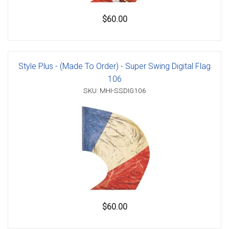
$60.00
Style Plus - (Made To Order) - Super Swing Digital Flag
106
SKU: MHI-SSDIG106
$60.00