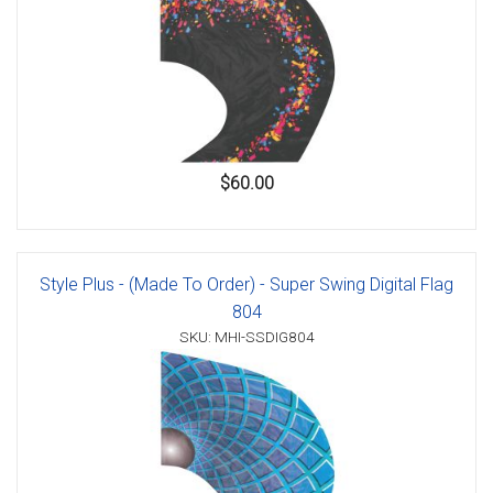
$60.00
Style Plus - (Made To Order) - Super Swing Digital Flag
804
SKU: MHI-SSDIG804