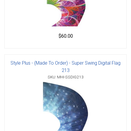
$60.00
Style Plus - (Made To Order) - Super Swing Digital Flag
213
SKU: MHI-SSDIG213