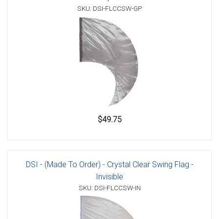
SKU: DSI-FLCCSW-GP
$49.75
DSI - (Made To Order) - Crystal Clear Swing Flag -
Invisible
SKU: DSI-FLCCSW-IN