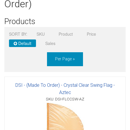
Order)
Sign in
Products
Register
SORT BY:
SKU
Product
Price
Default
Sales
Per Page »
DSI - (Made To Order) - Crystal Clear Swing Flag -
Aztec
SKU: DSI-FLCCSW-AZ