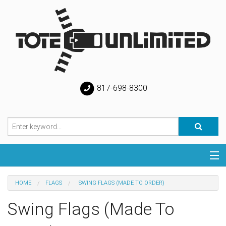
817-698-8300
Categories
HOME
FLAGS
SWING FLAGS (MADE TO ORDER)
Special
Swing Flags (Made To
Help