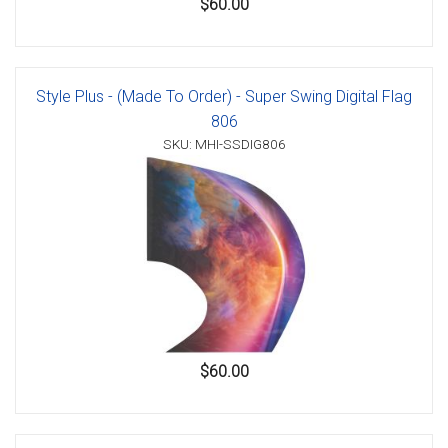
$60.00
Style Plus - (Made To Order) - Super Swing Digital Flag
806
SKU: MHI-SSDIG806
$60.00