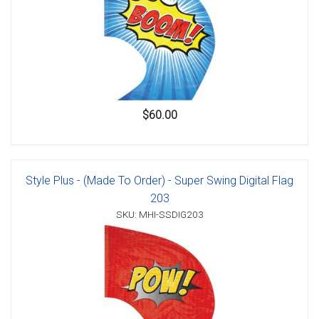
$60.00
Style Plus - (Made To Order) - Super Swing Digital Flag
203
SKU: MHI-SSDIG203