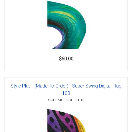
$60.00
Style Plus - (Made To Order) - Super Swing Digital Flag
103
SKU: MHI-SSDIG103