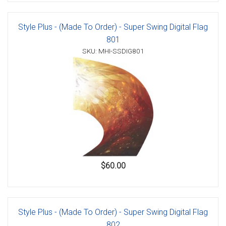
Style Plus - (Made To Order) - Super Swing Digital Flag
801
SKU: MHI-SSDIG801
$60.00
Style Plus - (Made To Order) - Super Swing Digital Flag
802