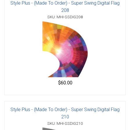
Style Plus - (Made To Order) - Super Swing Digital Flag
208
SKU: MHI-SSDIG208
$60.00
Style Plus - (Made To Order) - Super Swing Digital Flag
210
SKU: MHI-SSDIG210