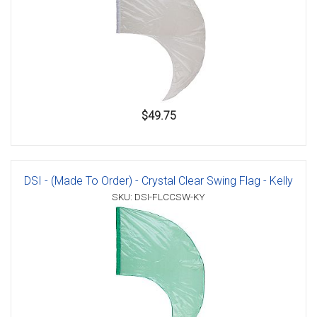
$49.75
DSI - (Made To Order) - Crystal Clear Swing Flag - Kelly
SKU: DSI-FLCCSW-KY