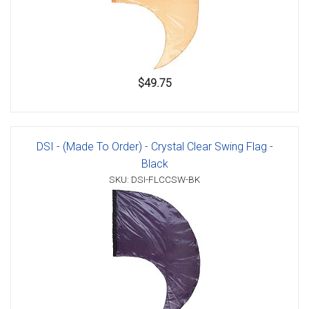
$49.75
DSI - (Made To Order) - Crystal Clear Swing Flag -
Black
SKU: DSI-FLCCSW-BK