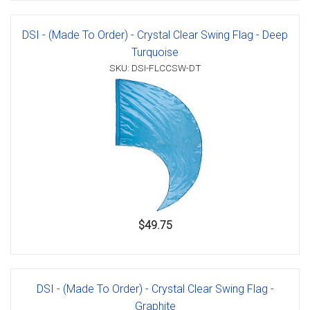
DSI - (Made To Order) - Crystal Clear Swing Flag - Deep
Turquoise
SKU: DSI-FLCCSW-DT
$49.75
DSI - (Made To Order) - Crystal Clear Swing Flag -
Graphite