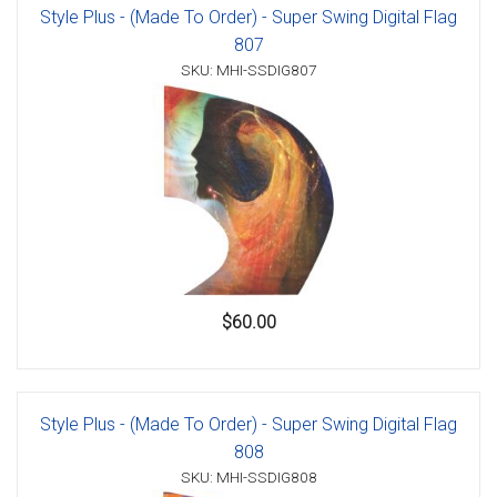
Style Plus - (Made To Order) - Super Swing Digital Flag
807
SKU: MHI-SSDIG807
$60.00
Style Plus - (Made To Order) - Super Swing Digital Flag
808
SKU: MHI-SSDIG808