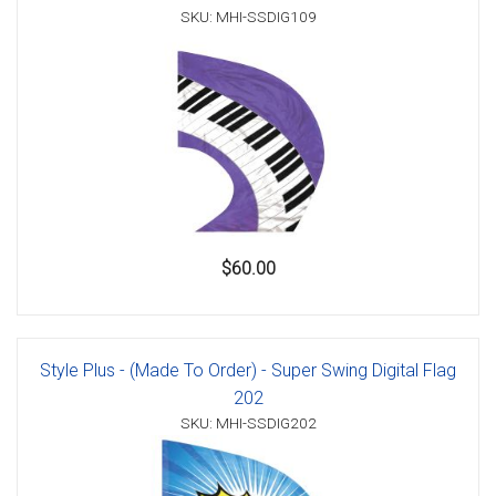
SKU: MHI-SSDIG109
$60.00
Style Plus - (Made To Order) - Super Swing Digital Flag
202
SKU: MHI-SSDIG202