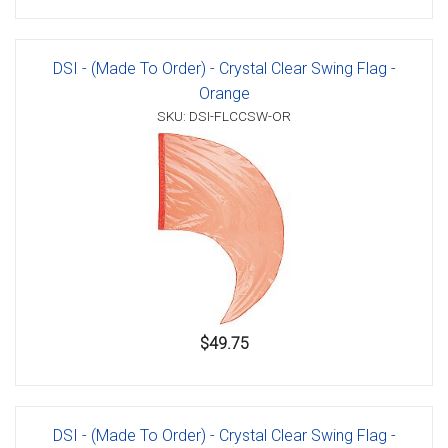
DSI - (Made To Order) - Crystal Clear Swing Flag -
Orange
SKU: DSI-FLCCSW-OR
$49.75
DSI - (Made To Order) - Crystal Clear Swing Flag -