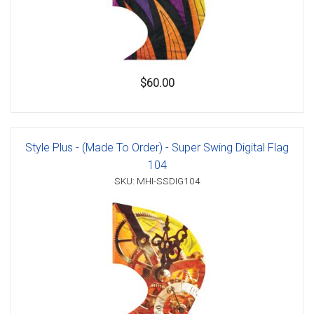
$60.00
Style Plus - (Made To Order) - Super Swing Digital Flag
104
SKU: MHI-SSDIG104