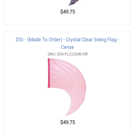
$49.75
DSI - (Made To Order) - Crystal Clear Swing Flag -
Cerise
SKU: DSI-FLCCSW-CR
$49.75