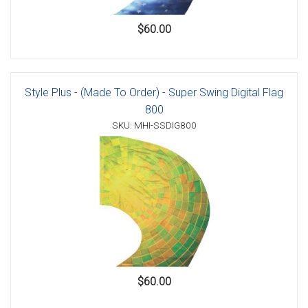
$60.00
Style Plus - (Made To Order) - Super Swing Digital Flag
800
SKU: MHI-SSDIG800
$60.00