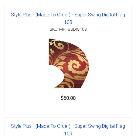
Style Plus - (Made To Order) - Super Swing Digital Flag
108
SKU: MHI-SSDIG108
$60.00
Style Plus - (Made To Order) - Super Swing Digital Flag
109