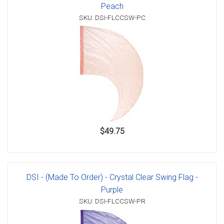
Peach
SKU: DSI-FLCCSW-PC
$49.75
DSI - (Made To Order) - Crystal Clear Swing Flag -
Purple
SKU: DSI-FLCCSW-PR