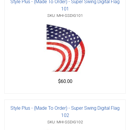
Style Plus - (Made To Order) - Super Swing Digital Flag
101
SKU: MHI-SSDIG101
$60.00
Style Plus - (Made To Order) - Super Swing Digital Flag
102
SKU: MHI-SSDIG102