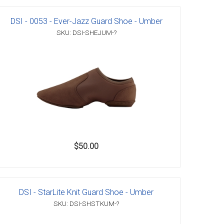
DSI - 0053 - Ever-Jazz Guard Shoe - Umber
SKU: DSI-SHEJUM-?
$50.00
DSI - StarLite Knit Guard Shoe - Umber
SKU: DSI-SHSTKUM-?