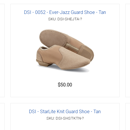
DSI - 0052 - Ever-Jazz Guard Shoe - Tan
SKU: DSI-SHEJTA-?
er
s
danas
$50.00
DSI - StarLite Knit Guard Shoe - Tan
SKU: DSI-SHSTKTN-?