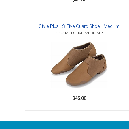
Style Plus - S-Five Guard Shoe - Medium
SKU: MHI-SFIVE-MEDIUM-?
$45.00