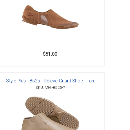
$51.00
Style Plus - 8525 - Releve Guard Shoe - Tan
SKU: MHI-8525-?