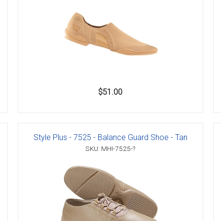
$51.00
Style Plus - 7525 - Balance Guard Shoe - Tan
SKU: MHI-7525-?