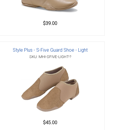
$39.00
Style Plus - S-Five Guard Shoe - Light
SKU: MHI-SFIVE-LIGHT-?
$45.00