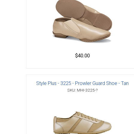
Accessories
$40.00
Style Plus - 3225 - Prowler Guard Shoe - Tan
SKU: MHI-3225-?