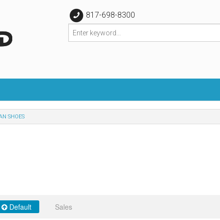
817-698-8300
AN SHOES
Default
Sales