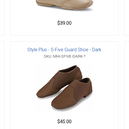
$39.00
Style Plus - S-Five Guard Shoe - Dark
SKU: MHI-SFIVE-DARK-?
$45.00