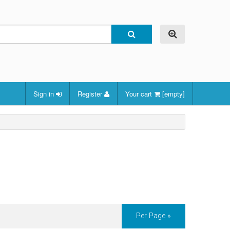
Sign in
Register
Your cart
[empty]
Per Page »