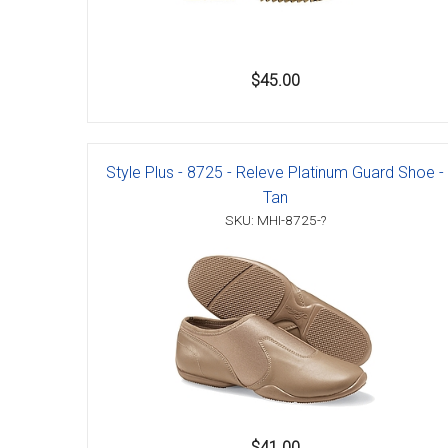
$45.00
Style Plus - 8725 - Releve Platinum Guard Shoe -
Tan
SKU: MHI-8725-?
$41.00