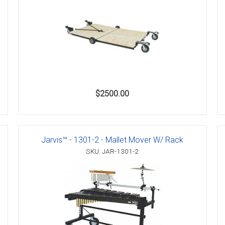
$2500.00
Jarvis™ - 1301-2 - Mallet Mover W/ Rack
SKU: JAR-1301-2