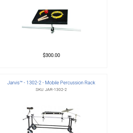
$300.00
Jarvis™ - 1302-2 - Mobile Percussion Rack
SKU: JAR-1302-2