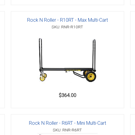
Rock N Roller - R10RT - Max Multi-Cart
SKU: RNR-R10RT
$364.00
Rock N Roller - R6RT - Mini Multi-Cart
SKU: RNR-R6RT