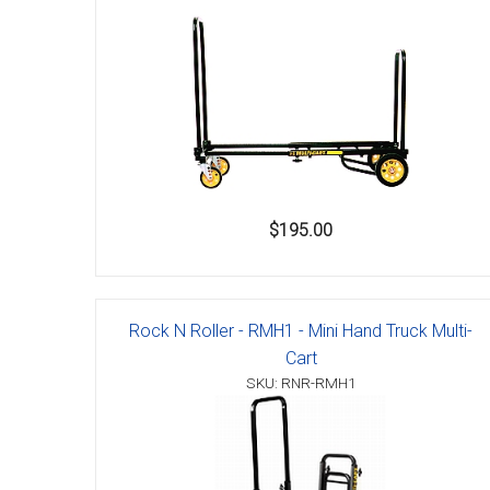
$195.00
Rock N Roller - RMH1 - Mini Hand Truck Multi-
Cart
SKU: RNR-RMH1