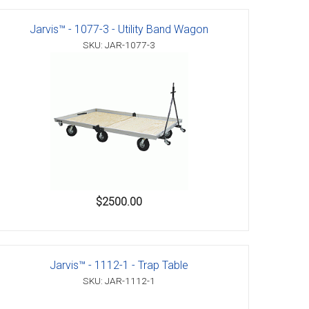
Jarvis™ - 1077-3 - Utility Band Wagon
SKU: JAR-1077-3
$2500.00
Jarvis™ - 1112-1 - Trap Table
SKU: JAR-1112-1