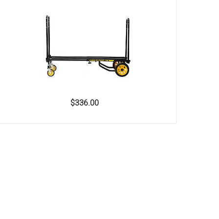
$336.00