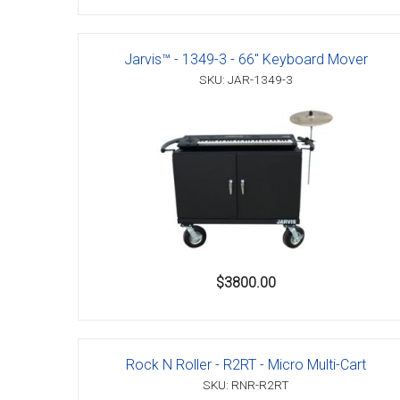
Jarvis™ - 1349-3 - 66" Keyboard Mover
SKU: JAR-1349-3
$3800.00
Rock N Roller - R2RT - Micro Multi-Cart
SKU: RNR-R2RT