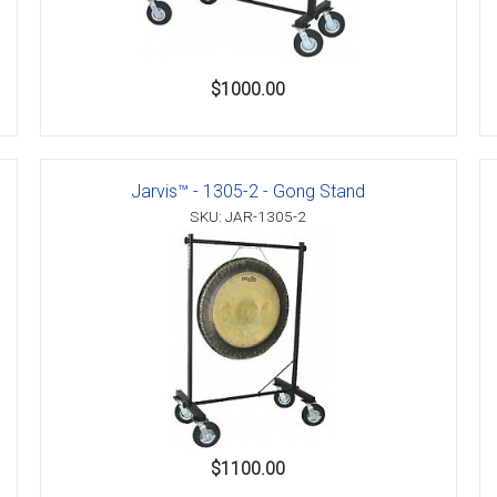
$1000.00
Jarvis™ - 1305-2 - Gong Stand
SKU: JAR-1305-2
$1100.00