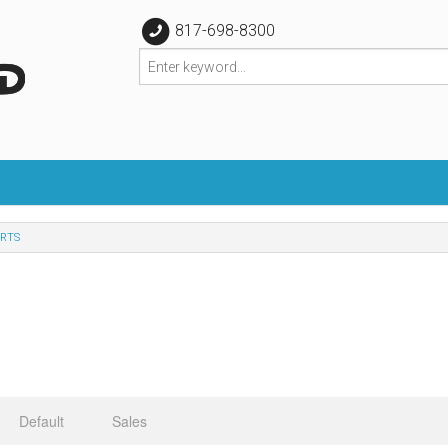
817-698-8300
RTS
Default
Sales