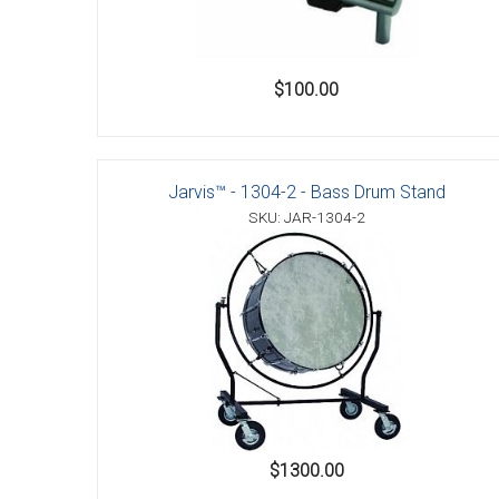
$100.00
Jarvis™ - 1304-2 - Bass Drum Stand
SKU: JAR-1304-2
$1300.00