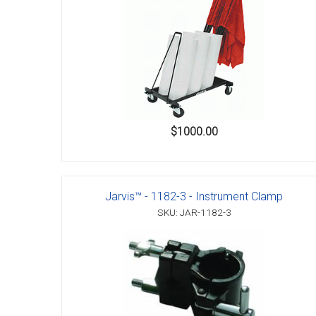
Accessories
$1000.00
Jarvis™ - 1182-3 - Instrument Clamp
SKU: JAR-1182-3