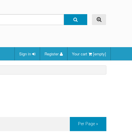
Sign in
Register
Your cart
[empty]
Per Page »