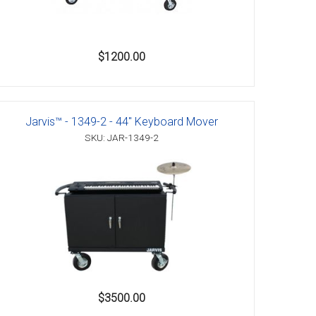
$1200.00
Jarvis™ - 1349-2 - 44" Keyboard Mover
SKU: JAR-1349-2
$3500.00