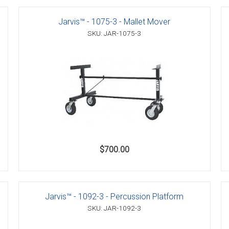
Jarvis™ - 1075-3 - Mallet Mover
SKU: JAR-1075-3
er
s
danas
$700.00
Jarvis™ - 1092-3 - Percussion Platform
SKU: JAR-1092-3