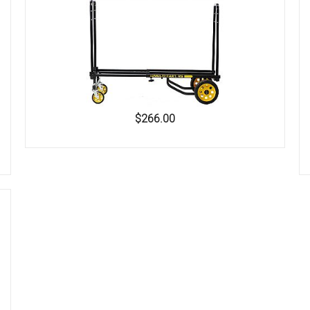
$266.00