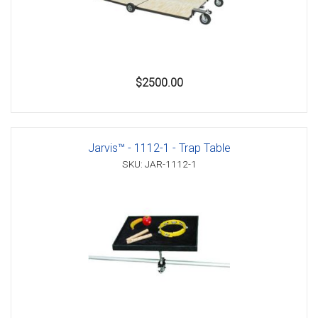
$2500.00
Jarvis™ - 1112-1 - Trap Table
SKU: JAR-1112-1