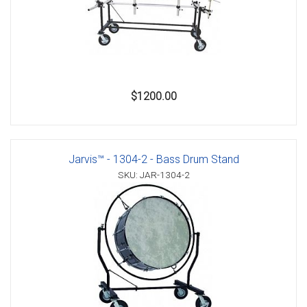
$1200.00
Jarvis™ - 1304-2 - Bass Drum Stand
SKU: JAR-1304-2