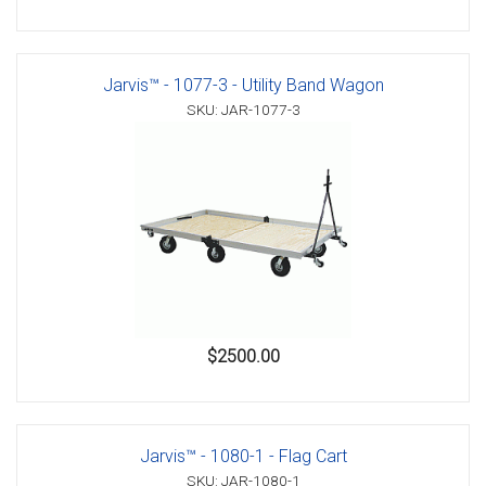
Jarvis™ - 1077-3 - Utility Band Wagon
SKU: JAR-1077-3
$2500.00
Jarvis™ - 1080-1 - Flag Cart
SKU: JAR-1080-1