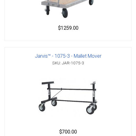
$1259.00
Jarvis™ - 1075-3 - Mallet Mover
SKU: JAR-1075-3
$700.00