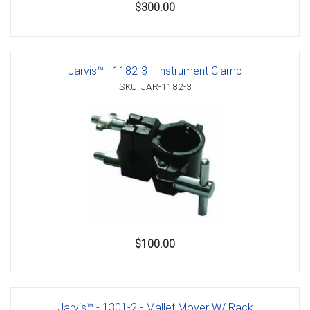
$300.00
Jarvis™ - 1182-3 - Instrument Clamp
SKU: JAR-1182-3
$100.00
Jarvis™ - 1301-2 - Mallet Mover W/ Rack