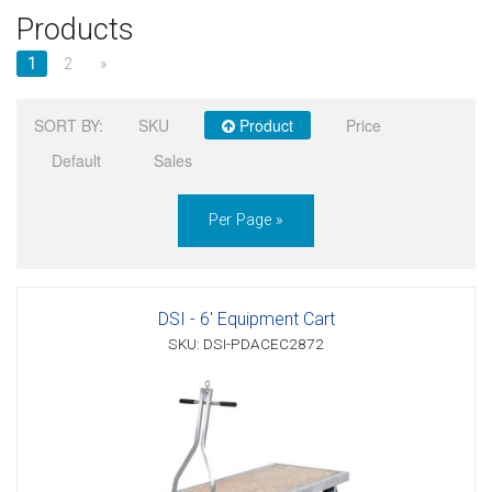
Products
Sign in
1
2
»
Register
SORT BY:
SKU
Product
Price
Default
Sales
Per Page »
DSI - 6' Equipment Cart
SKU: DSI-PDACEC2872