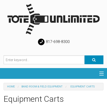
817-698-8300
Categories
HOME
BAND ROOM & FIELD EQUIPMENT
EQUIPMENT CARTS
Special
Equipment Carts
Help