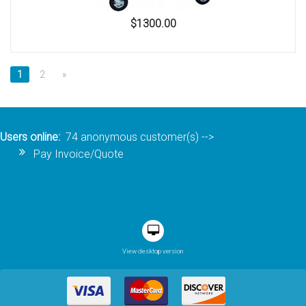
$1300.00
1
2
»
Users online:
74 anonymous customer(s)
-->
Pay Invoice/Quote
View desktop version