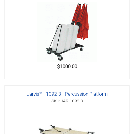
$1000.00
Jarvis™ - 1092-3 - Percussion Platform
SKU: JAR-1092-3