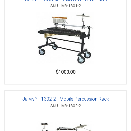
SKU: JAR-1301-2
$1000.00
Jarvis™ - 1302-2 - Mobile Percussion Rack
SKU: JAR-1302-2