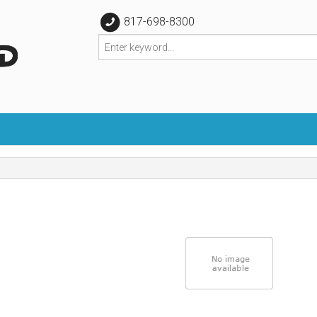
817-698-8300