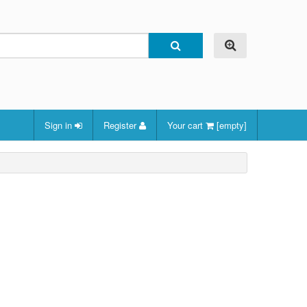
Sign in
Register
Your cart
[empty]