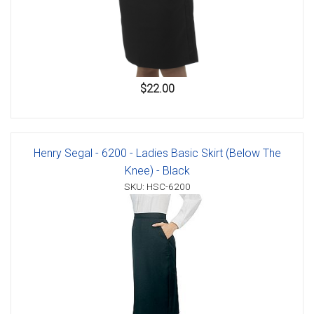
$22.00
Henry Segal - 6200 - Ladies Basic Skirt (Below The
Knee) - Black
SKU: HSC-6200