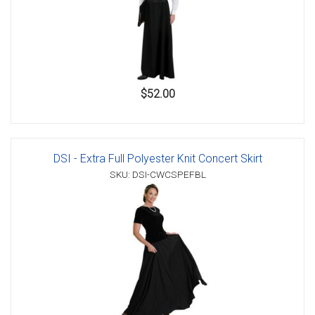
$52.00
DSI - Extra Full Polyester Knit Concert Skirt
SKU: DSI-CWCSPEFBL