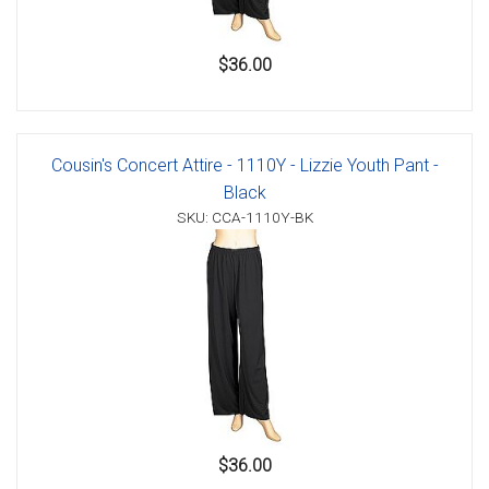
$36.00
Cousin's Concert Attire - 1110Y - Lizzie Youth Pant -
Black
SKU: CCA-1110Y-BK
$36.00