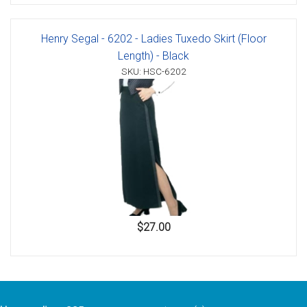
Henry Segal - 6202 - Ladies Tuxedo Skirt (Floor
Length) - Black
SKU: HSC-6202
$27.00