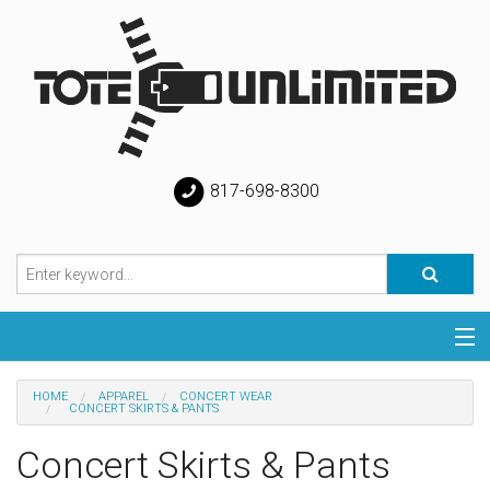
817-698-8300
Categories
HOME
APPAREL
CONCERT WEAR
CONCERT SKIRTS & PANTS
Special
Concert Skirts & Pants
Help