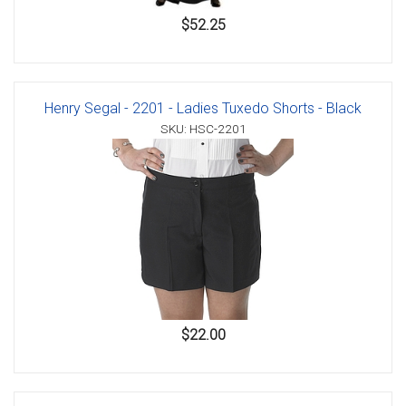
$52.25
Henry Segal - 2201 - Ladies Tuxedo Shorts - Black
SKU: HSC-2201
$22.00