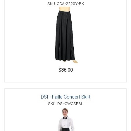
SKU: CCA-2220Y-BK
$36.00
DSI - Faille Concert Skirt
SKU: DSI-CWCSFBL