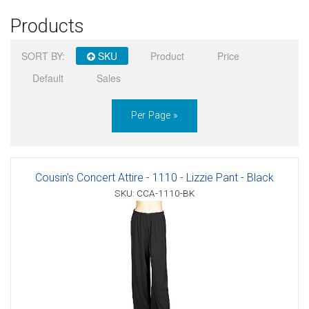
Products
Sign in
SORT BY:
SKU
Product
Price
Register
Default
Sales
Per Page »
Cousin's Concert Attire - 1110 - Lizzie Pant - Black
SKU: CCA-1110-BK