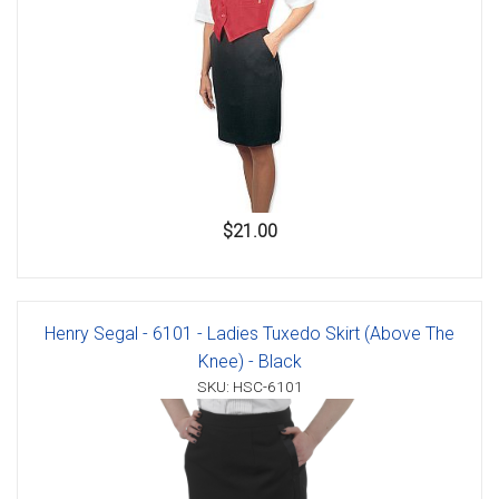
$21.00
Henry Segal - 6101 - Ladies Tuxedo Skirt (Above The
Knee) - Black
SKU: HSC-6101