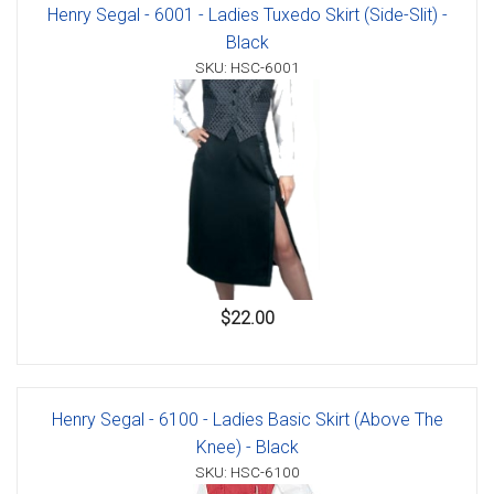
Henry Segal - 6001 - Ladies Tuxedo Skirt (Side-Slit) -
Black
SKU: HSC-6001
$22.00
Henry Segal - 6100 - Ladies Basic Skirt (Above The
Knee) - Black
SKU: HSC-6100