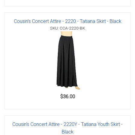
Cousin's Concert Attire - 2220 - Tatiana Skirt - Black
SKU: CCA-2220-BK
$36.00
Cousin's Concert Attire - 2220Y - Tatiana Youth Skirt -
Black