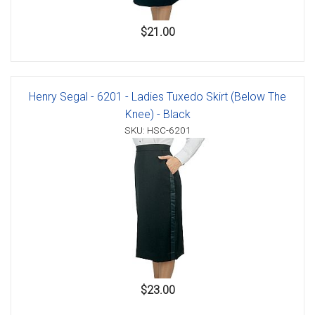
$21.00
Henry Segal - 6201 - Ladies Tuxedo Skirt (Below The
Knee) - Black
SKU: HSC-6201
$23.00