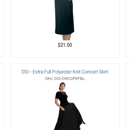
$21.00
DSI - Extra Full Polyester Knit Concert Skirt
SKU: DSI-CWCSPEFBL