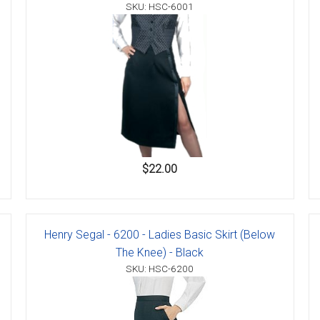
SKU: HSC-6001
$22.00
Henry Segal - 6200 - Ladies Basic Skirt (Below
The Knee) - Black
SKU: HSC-6200