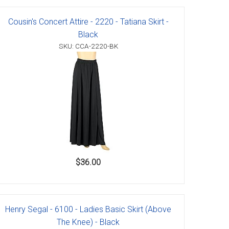
Cousin's Concert Attire - 2220 - Tatiana Skirt -
Black
SKU: CCA-2220-BK
$36.00
Henry Segal - 6100 - Ladies Basic Skirt (Above
The Knee) - Black