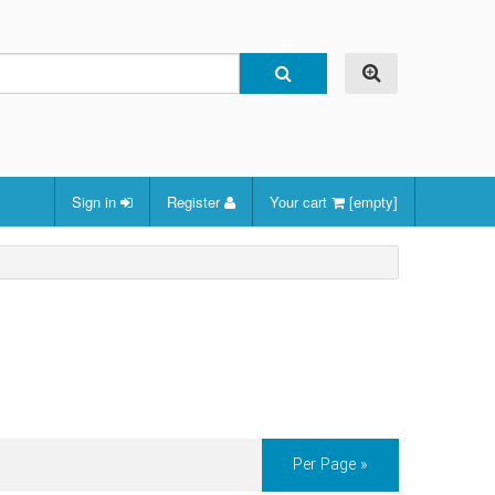
Sign in
Register
Your cart
[empty]
Per Page »