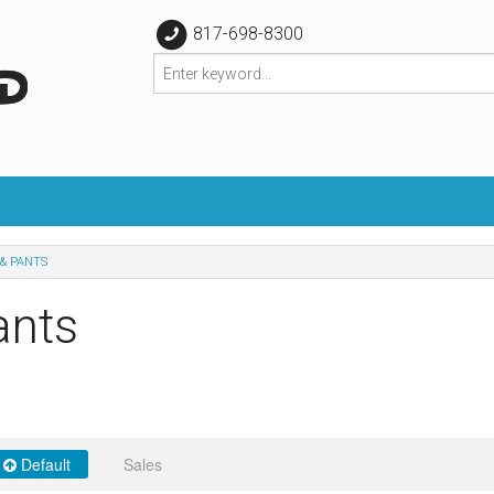
817-698-8300
& PANTS
ants
Default
Sales