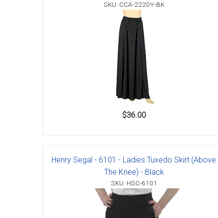
Accessories
SKU: CCA-2220Y-BK
$36.00
Henry Segal - 6101 - Ladies Tuxedo Skirt (Above
The Knee) - Black
SKU: HSC-6101