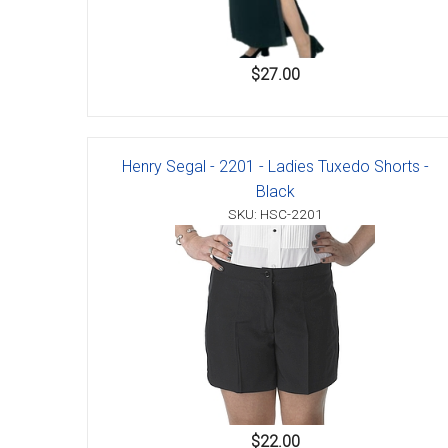
$27.00
Henry Segal - 2201 - Ladies Tuxedo Shorts -
Black
SKU: HSC-2201
$22.00