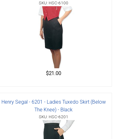
SKU: HSC-6100
$21.00
Henry Segal - 6201 - Ladies Tuxedo Skirt (Below
The Knee) - Black
SKU: HSC-6201