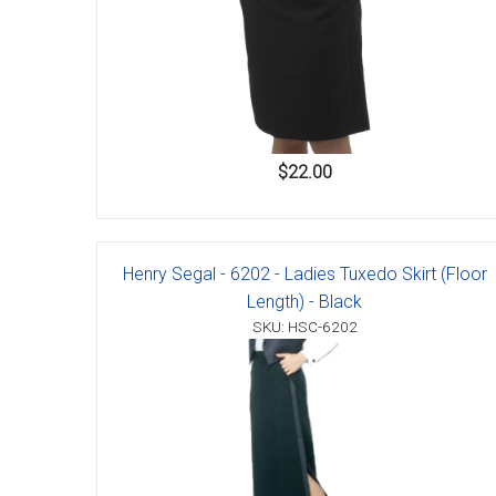
$22.00
Henry Segal - 6202 - Ladies Tuxedo Skirt (Floor
Length) - Black
SKU: HSC-6202