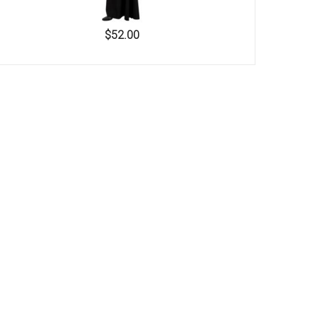
$52.00