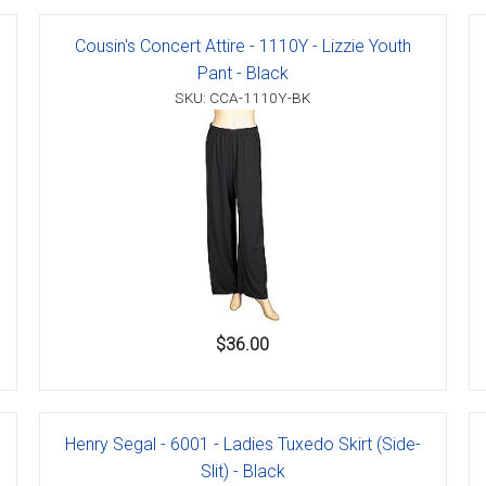
Cousin's Concert Attire - 1110Y - Lizzie Youth
Pant - Black
SKU: CCA-1110Y-BK
er
s
danas
$36.00
Henry Segal - 6001 - Ladies Tuxedo Skirt (Side-
Slit) - Black