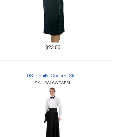
$23.00
DSI - Faille Concert Skirt
SKU: DSI-CWCSFBL