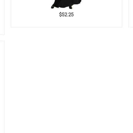
$52.25