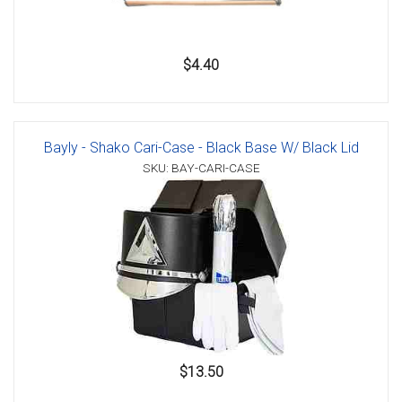
$4.40
Bayly - Shako Cari-Case - Black Base W/ Black Lid
SKU: BAY-CARI-CASE
$13.50