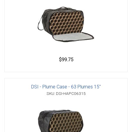
$99.75
DSI - Plume Case - 63 Plumes 15"
SKU: DSI-HAPC06315