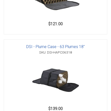
$121.00
DSI - Plume Case - 63 Plumes 18"
SKU: DSI-HAPC06318
$139.00