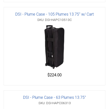
DSI - Plume Case - 105 Plumes 13.75" w/ Cart
SKU: DSI-HAPC10513C
$224.00
DSI - Plume Case - 63 Plumes 13.75"
SKU: DSI-HAPC06313