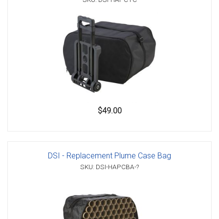
$49.00
DSI - Replacement Plume Case Bag
SKU: DSI-HAPCBA-?