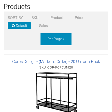
Products
Sign in
SORT BY:
SKU
Product
Price
Register
Default
Sales
Per Page »
Corps Design - (Made To Order) - 20 Uniform Rack
SKU: COR-FCFCUNI20