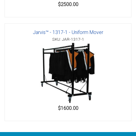
$2500.00
Jarvis™ - 1317-1 - Uniform Mover
SKU: JAR-1317-1
$1600.00