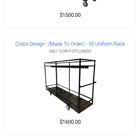
$1500.00
Corps Design - (Made To Order) - 30 Uniform Rack
SKU: COR-FCFCUNI30
$1600.00