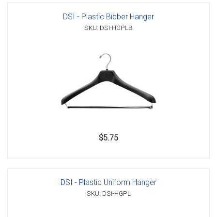
DSI - Plastic Bibber Hanger
SKU: DSI-HGPLB
$5.75
DSI - Plastic Uniform Hanger
SKU: DSI-HGPL