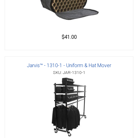
$41.00
Jarvis™ - 1310-1 - Uniform & Hat Mover
SKU: JAR-1310-1