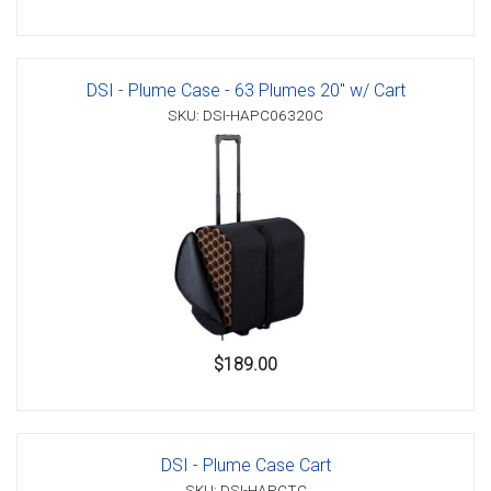
DSI - Plume Case - 63 Plumes 20" w/ Cart
SKU: DSI-HAPC06320C
$189.00
DSI - Plume Case Cart
SKU: DSI-HAPCTC