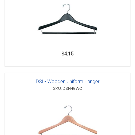
$4.15
DSI - Wooden Uniform Hanger
SKU: DSI-HGWO