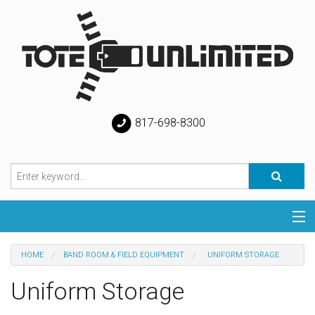
817-698-8300
Categories
HOME
BAND ROOM & FIELD EQUIPMENT
UNIFORM STORAGE
Special
Uniform Storage
Help