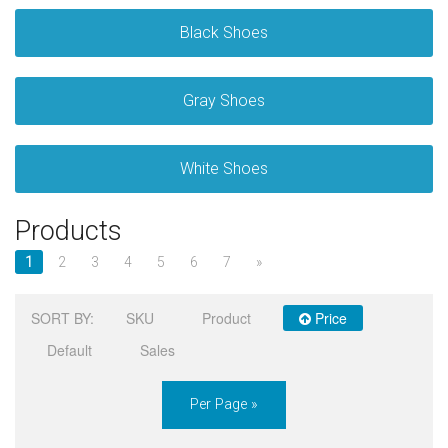
Black Shoes
Sign in
Register
Gray Shoes
White Shoes
Products
1
2
3
4
5
6
7
»
SORT BY:
SKU
Product
Price
Default
Sales
Per Page »