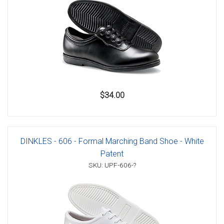
$34.00
DINKLES - 606 - Formal Marching Band Shoe - White
Patent
SKU: UPF-606-?