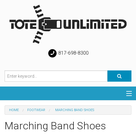
817-698-8300
Categories
HOME
FOOTWEAR
MARCHING BAND SHOES
Special
Marching Band Shoes
Help