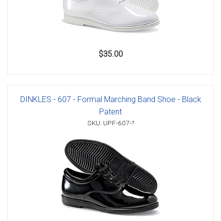
$35.00
DINKLES - 607 - Formal Marching Band Shoe - Black
Patent
SKU: UPF-607-?