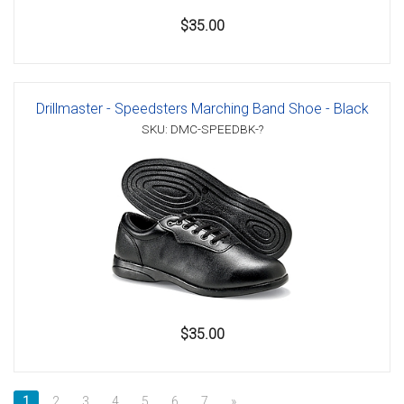
$35.00
Drillmaster - Speedsters Marching Band Shoe - Black
SKU: DMC-SPEEDBK-?
$35.00
1
2
3
4
5
6
7
»