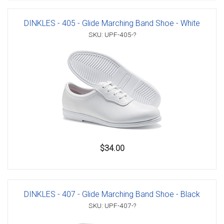
DINKLES - 405 - Glide Marching Band Shoe - White
SKU: UPF-405-?
$34.00
DINKLES - 407 - Glide Marching Band Shoe - Black
SKU: UPF-407-?