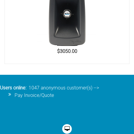
$3050.00
Users online:
1047 anonymous customer(s)
-->
Pay Invoice/Quote