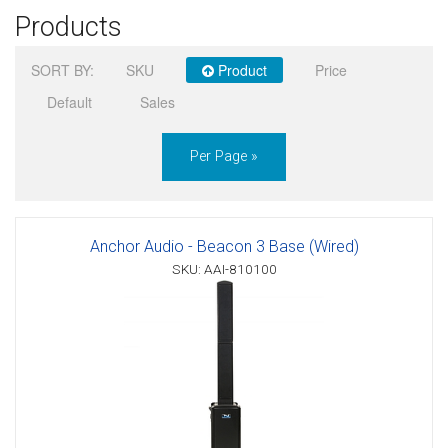
Products
Sign in
SORT BY:
SKU
Product
Price
Register
Default
Sales
Per Page »
Anchor Audio - Beacon 3 Base (Wired)
SKU: AAI-810100