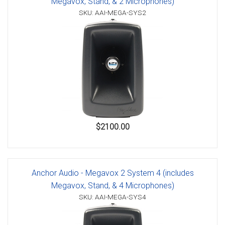
Megavox, Stand, & 2 Microphones)
SKU: AAI-MEGA-SYS2
$2100.00
Anchor Audio - Megavox 2 System 4 (includes
Megavox, Stand, & 4 Microphones)
SKU: AAI-MEGA-SYS4