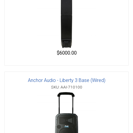
$6000.00
Anchor Audio - Liberty 3 Base (Wired)
SKU: AAI-710100