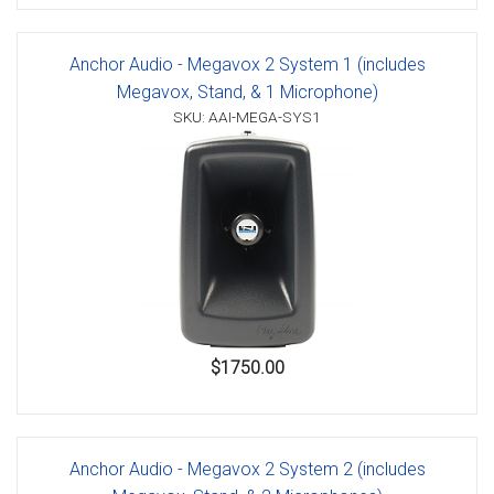
Anchor Audio - Megavox 2 System 1 (includes
Megavox, Stand, & 1 Microphone)
SKU: AAI-MEGA-SYS1
$1750.00
Anchor Audio - Megavox 2 System 2 (includes