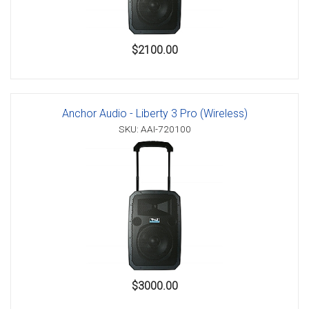
$2100.00
Anchor Audio - Liberty 3 Pro (Wireless)
SKU: AAI-720100
$3000.00