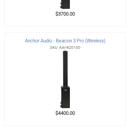
$3700.00
Anchor Audio - Beacon 3 Pro (Wireless)
SKU: AAI-820100
$4400.00