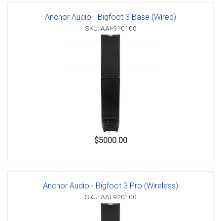
Anchor Audio - Bigfoot 3 Base (Wired)
SKU: AAI-910100
$5000.00
Anchor Audio - Bigfoot 3 Pro (Wireless)
SKU: AAI-920100