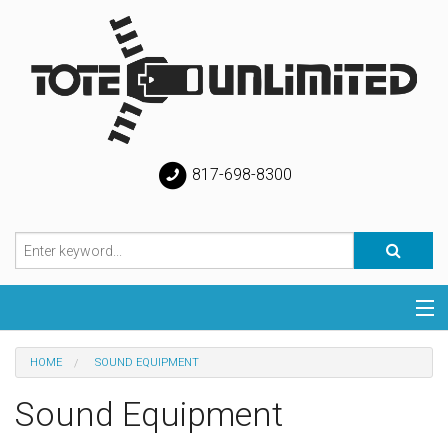
817-698-8300
Categories
HOME
SOUND EQUIPMENT
Special
Sound Equipment
Help