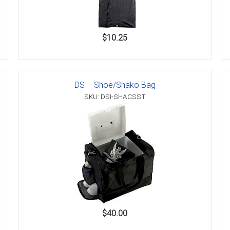
$10.25
DSI - Shoe/Shako Bag
SKU: DSI-SHACSST
$40.00