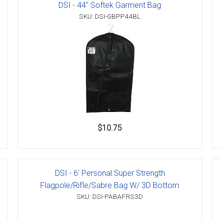
DSI - 44" Softek Garment Bag
SKU: DSI-GBPP44BL
$10.75
DSI - 6' Personal Super Strength
Flagpole/Rifle/Sabre Bag W/ 3D Bottom
SKU: DSI-PABAFRS3D