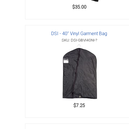
$35.00
DSI - 40" Vinyl Garment Bag
SKU: DSI-GBVI40NI-?
$7.25