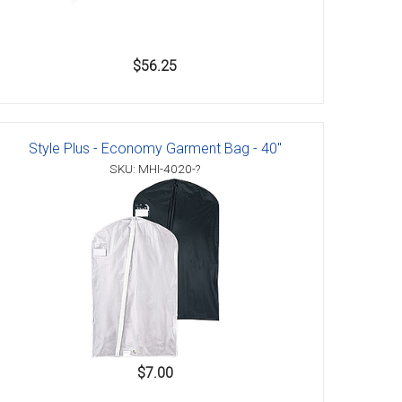
$56.25
Style Plus - Economy Garment Bag - 40"
SKU: MHI-4020-?
$7.00