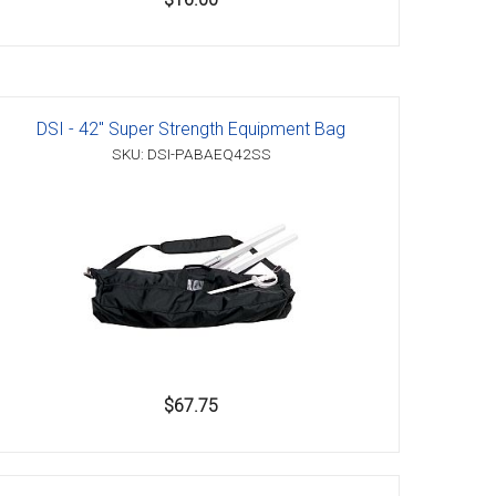
DSI - 42" Super Strength Equipment Bag
SKU: DSI-PABAEQ42SS
$67.75