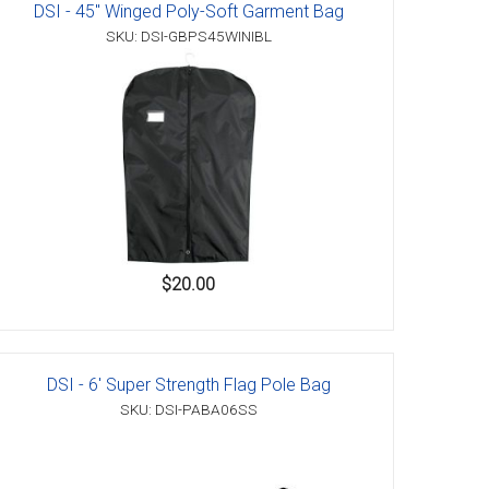
DSI - 45" Winged Poly-Soft Garment Bag
SKU: DSI-GBPS45WINIBL
$20.00
DSI - 6' Super Strength Flag Pole Bag
SKU: DSI-PABA06SS