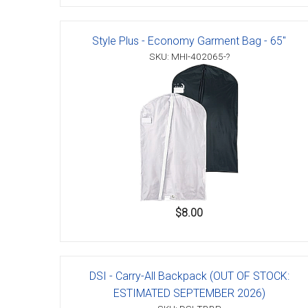
Style Plus - Economy Garment Bag - 65"
SKU: MHI-402065-?
$8.00
DSI - Carry-All Backpack (OUT OF STOCK:
ESTIMATED SEPTEMBER 2026)