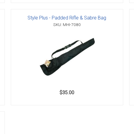
Style Plus - Padded Rifle & Sabre Bag
SKU: MHI-7080
$35.00