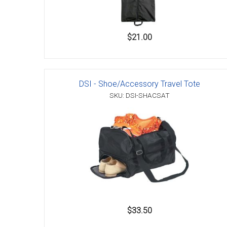
$21.00
DSI - Shoe/Accessory Travel Tote
SKU: DSI-SHACSAT
$33.50