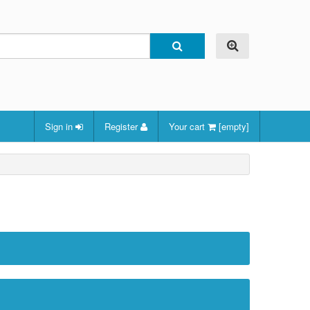
Sign in
Register
Your cart
[empty]