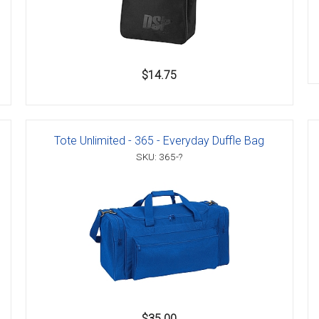
$14.75
Tote Unlimited - 365 - Everyday Duffle Bag
SKU: 365-?
$35.00