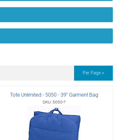
Per Page »
Tote Unlimited - 5050 - 39" Garment Bag
SKU: 5050-?