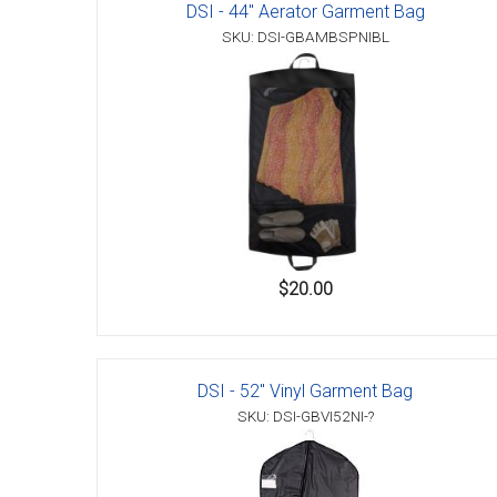
DSI - 44" Aerator Garment Bag
SKU: DSI-GBAMBSPNIBL
$20.00
DSI - 52" Vinyl Garment Bag
SKU: DSI-GBVI52NI-?