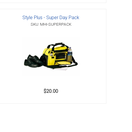
Style Plus - Super Day Pack
SKU: MHI-SUPERPACK
$20.00