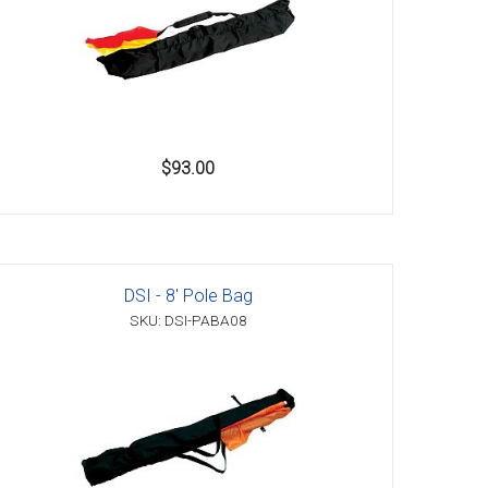
$93.00
DSI - 8' Pole Bag
SKU: DSI-PABA08