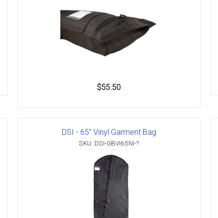
$55.50
DSI - 65" Vinyl Garment Bag
SKU: DSI-GBVI65NI-?