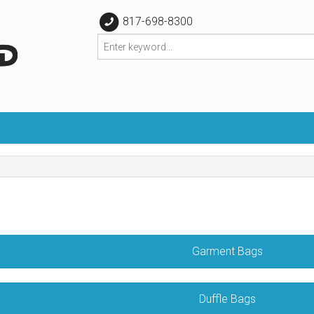
817-698-8300
Garment Bags
Duffle Bags