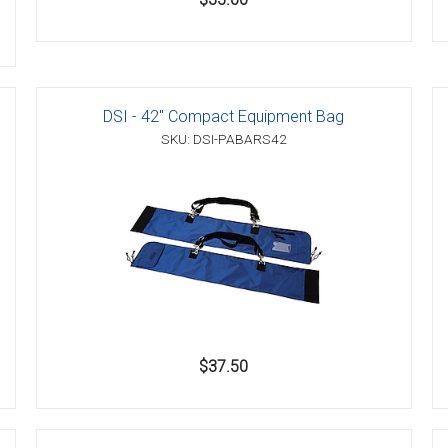
DSI - 42" Compact Equipment Bag
SKU: DSI-PABARS42
$37.50