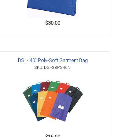
$30.00
DSI - 40" Poly-Soft Garment Bag
SKU: DSI-GBPS40NI
$16.00