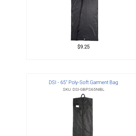
$9.25
DSI - 65" Poly-Soft Garment Bag
SKU: DSI-GBPS65NIBL