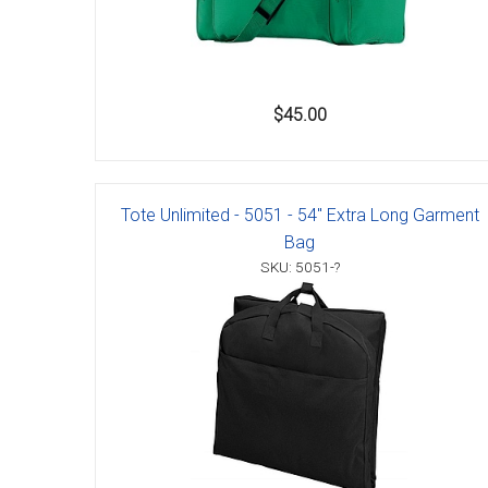
Accessories
$45.00
Tote Unlimited - 5051 - 54" Extra Long Garment
Bag
SKU: 5051-?